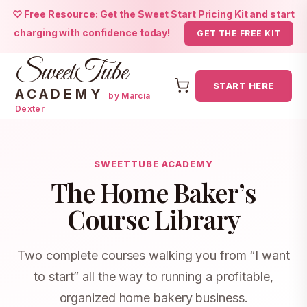
♡ Free Resource: Get the Sweet Start Pricing Kit and start
charging with confidence today!
GET THE FREE KIT
SweetTube
START HERE
ACADEMY
by Marcia
Dexter
Skip
to
content
SWEETTUBE ACADEMY
The Home Baker’s
Course Library
Two complete courses walking you from “I want
to start” all the way to running a profitable,
organized home bakery business.