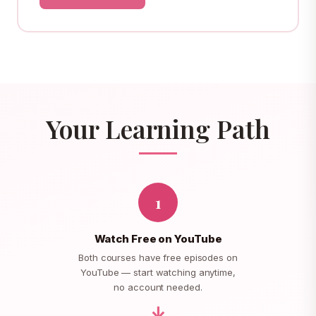
Your Learning Path
1
Watch Free on YouTube
Both courses have free episodes on
YouTube — start watching anytime,
no account needed.