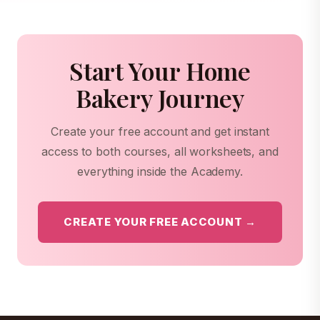
Start Your Home
Bakery Journey
Create your free account and get instant
access to both courses, all worksheets, and
everything inside the Academy.
CREATE YOUR FREE ACCOUNT →