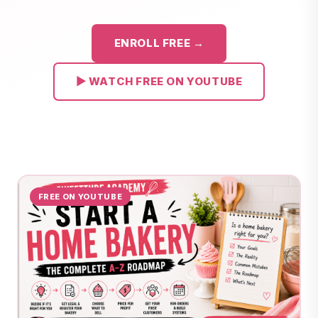
ENROLL FREE →
▶ WATCH FREE ON YOUTUBE
FREE ON YOUTUBE