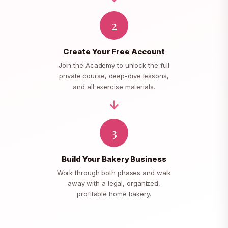
2
Create Your Free Account
Join the Academy to unlock the full
private course, deep-dive lessons,
and all exercise materials.
3
Build Your Bakery Business
Work through both phases and walk
away with a legal, organized,
profitable home bakery.