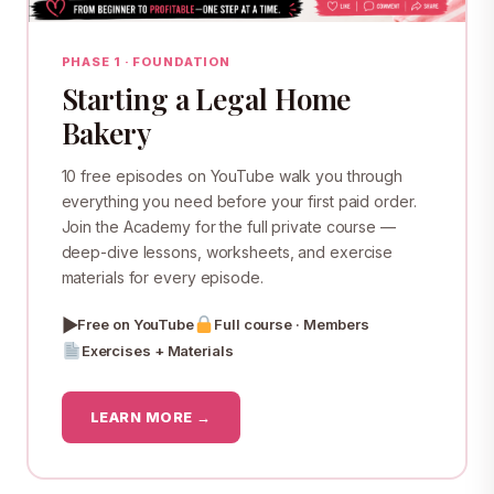
PHASE 1 · FOUNDATION
Starting a Legal Home
Bakery
10 free episodes on YouTube walk you through
everything you need before your first paid order.
Join the Academy for the full private course —
deep-dive lessons, worksheets, and exercise
materials for every episode.
▶
Free on YouTube
Full course · Members
Exercises + Materials
LEARN MORE →