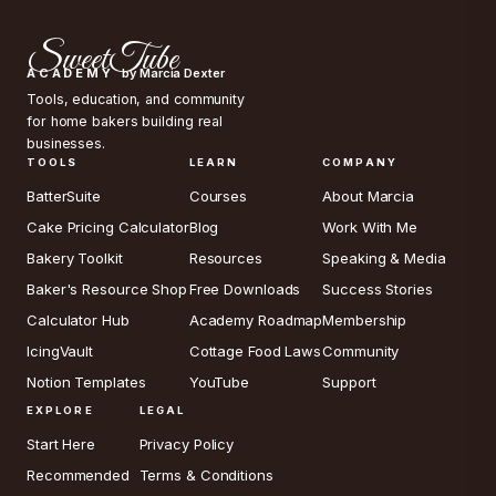
SweetTube
ACADEMY
by Marcia Dexter
Tools, education, and community
for home bakers building real
businesses.
TOOLS
LEARN
COMPANY
BatterSuite
Courses
About Marcia
Cake Pricing Calculator
Blog
Work With Me
Bakery Toolkit
Resources
Speaking & Media
Baker's Resource Shop
Free Downloads
Success Stories
Calculator Hub
Academy Roadmap
Membership
IcingVault
Cottage Food Laws
Community
Notion Templates
YouTube
Support
EXPLORE
LEGAL
Start Here
Privacy Policy
Recommended
Terms & Conditions