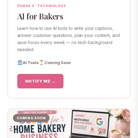
PHASE 3 · TECHNOLOGY
AI for Bakers
Learn how to use AI tools to write your captions,
answer customer questions, plan your content, and
save hours every week — no tech background
needed.
AI Tools
Coming Soon
NOTIFY ME →
COMING SOON