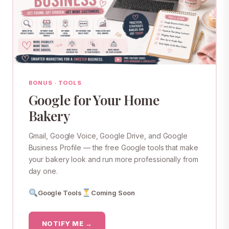
BONUS · TOOLS
Google for Your Home
Bakery
Gmail, Google Voice, Google Drive, and Google
Business Profile — the free Google tools that make
your bakery look and run more professionally from
day one.
Google Tools
Coming Soon
NOTIFY ME →