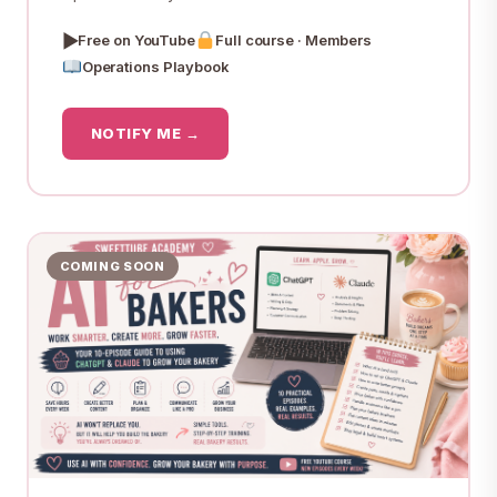
▶
Free on YouTube
Full course · Members
Operations Playbook
NOTIFY ME →
COMING SOON