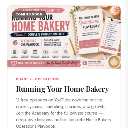
COMING SOON
PHASE 2 · OPERATIONS
Running Your Home Bakery
12 free episodes on YouTube covering pricing,
order systems, marketing, finances, and growth.
Join the Academy for the full private course —
deep-dive lessons and the complete Home Bakery
Operations Playbook.