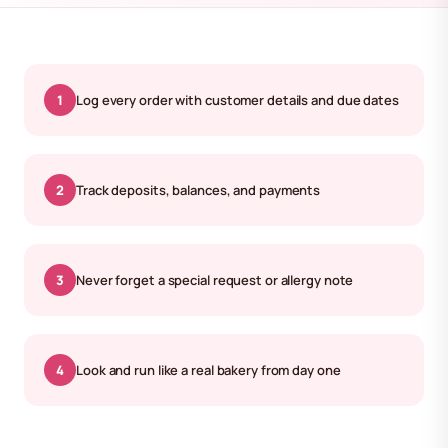
1
Log every order with customer details and due dates
2
Track deposits, balances, and payments
3
Never forget a special request or allergy note
4
Look and run like a real bakery from day one