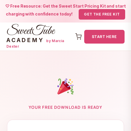
♡ Free Resource: Get the Sweet Start Pricing Kit and start
charging with confidence today!
GET THE FREE KIT
SweetTube
START HERE
ACADEMY
by Marcia
Dexter
Skip
to
content
YOUR FREE DOWNLOAD IS READY