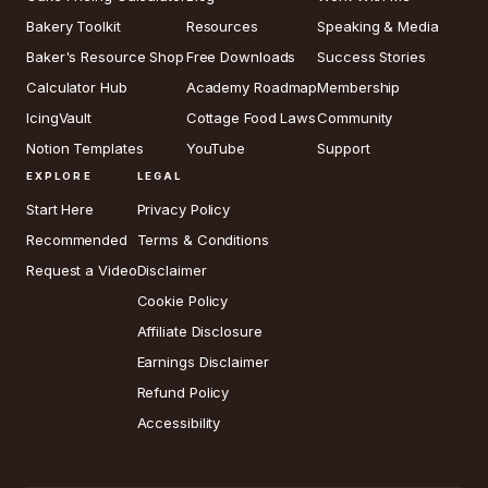
Bakery Toolkit
Resources
Speaking & Media
Baker's Resource Shop
Free Downloads
Success Stories
Calculator Hub
Academy Roadmap
Membership
IcingVault
Cottage Food Laws
Community
Notion Templates
YouTube
Support
EXPLORE
LEGAL
Start Here
Privacy Policy
Recommended
Terms & Conditions
Request a Video
Disclaimer
Cookie Policy
Affiliate Disclosure
Earnings Disclaimer
Refund Policy
Accessibility