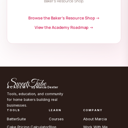
Baker’s Resource Shop.
Browse the Baker’s Resource Shop →
View the Academy Roadmap →
SweetTube
ACADEMY
by Marcia Dexter
Tools, education, and community
for home bakers building real
businesses.
TOOLS
LEARN
COMPANY
BatterSuite
Courses
About Marcia
Cake Pricing Calculator
Blog
Work With Me