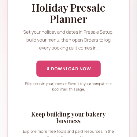
Holiday Presale
Planner
Set your holiday and dates in Presale Setup,
build your menu, then open Orders to log
every booking as it comes in.
⬇ DOWNLOAD NOW
File opens in your browser. Save it to your computer or
bookmark this page.
Keep building your bakery
business
Explore more free tools and paid resources in the