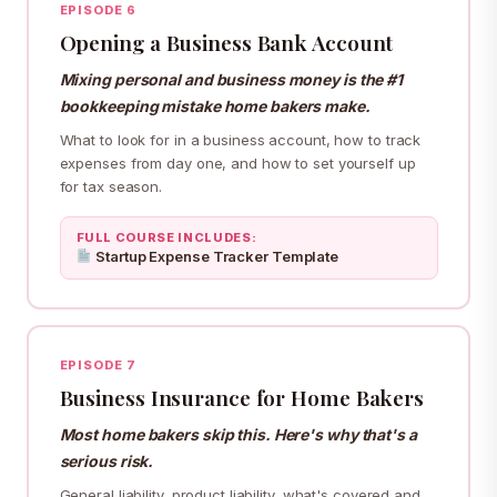
EPISODE 6
Opening a Business Bank Account
Mixing personal and business money is the #1
bookkeeping mistake home bakers make.
What to look for in a business account, how to track
expenses from day one, and how to set yourself up
for tax season.
FULL COURSE INCLUDES:
Startup Expense Tracker Template
EPISODE 7
Business Insurance for Home Bakers
Most home bakers skip this. Here's why that's a
serious risk.
General liability, product liability, what's covered and