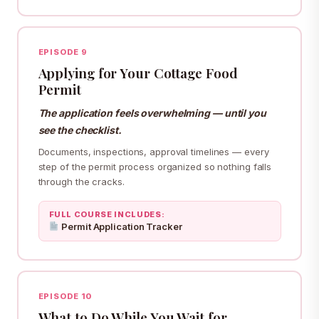
EPISODE 9
Applying for Your Cottage Food
Permit
The application feels overwhelming — until you
see the checklist.
Documents, inspections, approval timelines — every
step of the permit process organized so nothing falls
through the cracks.
FULL COURSE INCLUDES:
Permit Application Tracker
EPISODE 10
What to Do While You Wait for