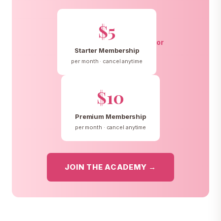
$5
or
Starter Membership
per month · cancel anytime
$10
Premium Membership
per month · cancel anytime
JOIN THE ACADEMY →