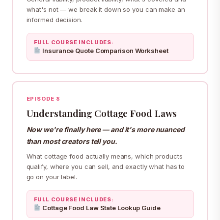
what's not — we break it down so you can make an
informed decision.
FULL COURSE INCLUDES:
Insurance Quote Comparison Worksheet
EPISODE 8
Understanding Cottage Food Laws
Now we're finally here — and it's more nuanced
than most creators tell you.
What cottage food actually means, which products
qualify, where you can sell, and exactly what has to
go on your label.
FULL COURSE INCLUDES:
Cottage Food Law State Lookup Guide