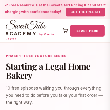
♡ Free Resource: Get the Sweet Start Pricing Kit and start
charging with confidence today!
GET THE FREE KIT
SweetTube
START HERE
ACADEMY
by Marcia
Dexter
Skip
to
PHASE 1 · FREE YOUTUBE SERIES
content
Starting a Legal Home
Bakery
10 free episodes walking you through everything
you need to do before you take your first order —
the right way.