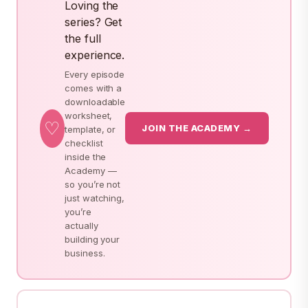
Loving the
series? Get
the full
experience.
Every episode
comes with a
downloadable
worksheet,
♡
JOIN THE ACADEMY →
template, or
checklist
inside the
Academy —
so you’re not
just watching,
you’re
actually
building your
business.