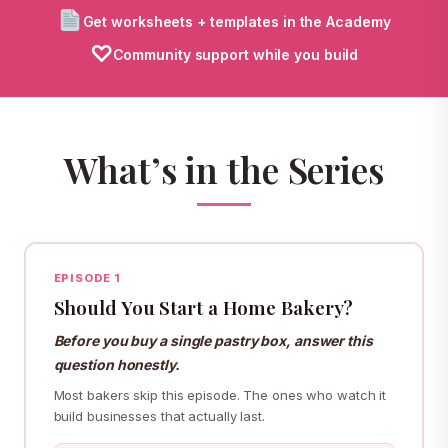
Get worksheets + templates in the Academy
♡
Community support while you build
What’s in the Series
EPISODE 1
Should You Start a Home Bakery?
Before you buy a single pastry box, answer this
question honestly.
Most bakers skip this episode. The ones who watch it
build businesses that actually last.