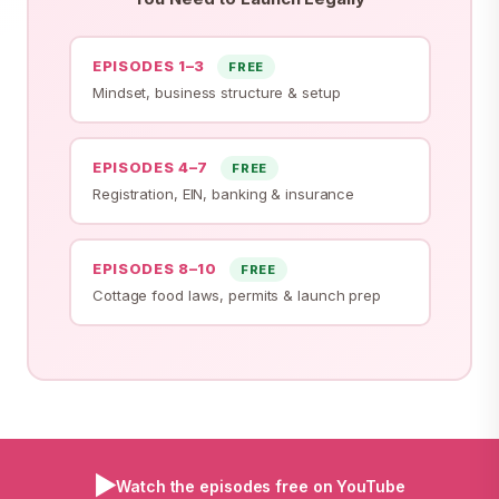
EPISODES 1–3
FREE
Mindset, business structure & setup
EPISODES 4–7
FREE
Registration, EIN, banking & insurance
EPISODES 8–10
FREE
Cottage food laws, permits & launch prep
▶
Watch the episodes free on YouTube