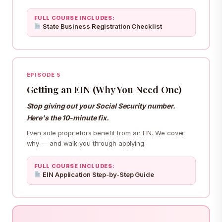
FULL COURSE INCLUDES:
State Business Registration Checklist
EPISODE 5
Getting an EIN (Why You Need One)
Stop giving out your Social Security number.
Here's the 10-minute fix.
Even sole proprietors benefit from an EIN. We cover
why — and walk you through applying.
FULL COURSE INCLUDES:
EIN Application Step-by-Step Guide