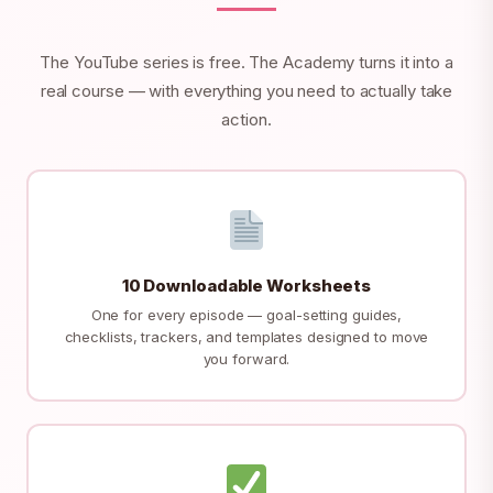
The YouTube series is free. The Academy turns it into a
real course — with everything you need to actually take
action.
10 Downloadable Worksheets
One for every episode — goal-setting guides,
checklists, trackers, and templates designed to move
you forward.