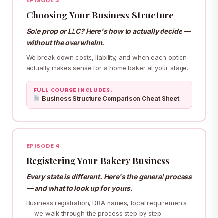
EPISODE 3
Choosing Your Business Structure
Sole prop or LLC? Here's how to actually decide —
without the overwhelm.
We break down costs, liability, and when each option
actually makes sense for a home baker at your stage.
FULL COURSE INCLUDES:
Business Structure Comparison Cheat Sheet
EPISODE 4
Registering Your Bakery Business
Every state is different. Here's the general process
— and what to look up for yours.
Business registration, DBA names, local requirements
— we walk through the process step by step.