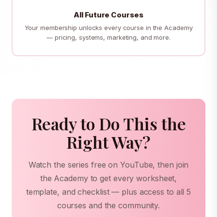
All Future Courses
Your membership unlocks every course in the Academy
— pricing, systems, marketing, and more.
Ready to Do This the
Right Way?
Watch the series free on YouTube, then join
the Academy to get every worksheet,
template, and checklist — plus access to all 5
courses and the community.