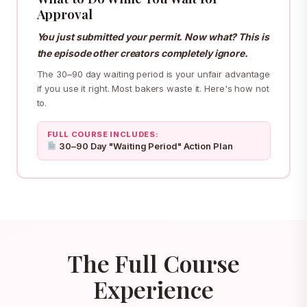
Approval
You just submitted your permit. Now what? This is
the episode other creators completely ignore.
The 30–90 day waiting period is your unfair advantage
if you use it right. Most bakers waste it. Here's how not
to.
FULL COURSE INCLUDES:
30–90 Day "Waiting Period" Action Plan
The Full Course
Experience