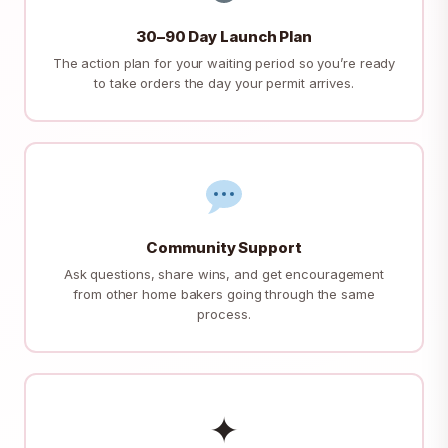
30–90 Day Launch Plan
The action plan for your waiting period so you’re ready
to take orders the day your permit arrives.
Community Support
Ask questions, share wins, and get encouragement
from other home bakers going through the same
process.
✦