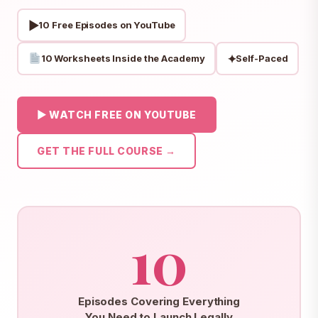
▶
10 Free Episodes on YouTube
✦
10 Worksheets Inside the Academy
Self-Paced
▶ WATCH FREE ON YOUTUBE
GET THE FULL COURSE →
10
Episodes Covering Everything
You Need to Launch Legally