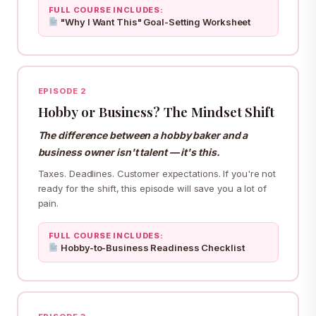
FULL COURSE INCLUDES:
"Why I Want This" Goal-Setting Worksheet
EPISODE 2
Hobby or Business? The Mindset Shift
The difference between a hobby baker and a
business owner isn't talent — it's this.
Taxes. Deadlines. Customer expectations. If you're not
ready for the shift, this episode will save you a lot of
pain.
FULL COURSE INCLUDES:
Hobby-to-Business Readiness Checklist