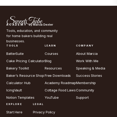
SweetTube
ACADEMY
by Marcia Dexter
Tools, education, and community
for home bakers building real
businesses.
TOOLS
LEARN
COMPANY
BatterSuite
Courses
About Marcia
Cake Pricing Calculator
Blog
Work With Me
Bakery Toolkit
Resources
Speaking & Media
Baker's Resource Shop
Free Downloads
Success Stories
Calculator Hub
Academy Roadmap
Membership
IcingVault
Cottage Food Laws
Community
Notion Templates
YouTube
Support
EXPLORE
LEGAL
Start Here
Privacy Policy