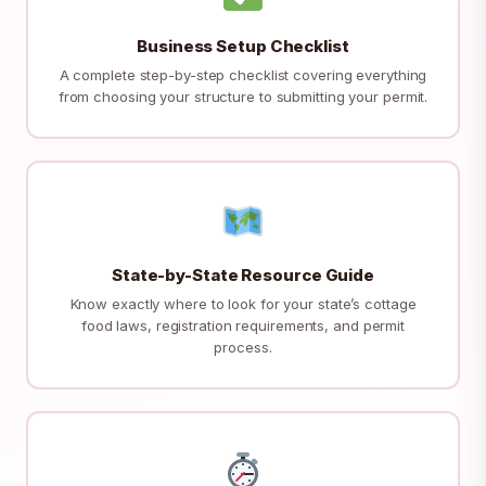
Business Setup Checklist
A complete step-by-step checklist covering everything
from choosing your structure to submitting your permit.
State-by-State Resource Guide
Know exactly where to look for your state’s cottage
food laws, registration requirements, and permit
process.