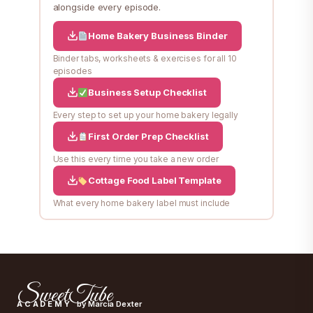
alongside every episode.
Home Bakery Business Binder
Binder tabs, worksheets & exercises for all 10
episodes
Business Setup Checklist
Every step to set up your home bakery legally
First Order Prep Checklist
Use this every time you take a new order
Cottage Food Label Template
What every home bakery label must include
SweetTube
ACADEMY
by Marcia Dexter