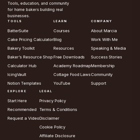
Tools, education, and community
for home bakers building real
businesses.
TOOLS
LEARN
COMPANY
BatterSuite
Courses
About Marcia
Cake Pricing Calculator
Blog
Work With Me
Bakery Toolkit
Resources
Speaking & Media
Baker's Resource Shop
Free Downloads
Success Stories
Calculator Hub
Academy Roadmap
Membership
IcingVault
Cottage Food Laws
Community
Notion Templates
YouTube
Support
EXPLORE
LEGAL
Start Here
Privacy Policy
Recommended
Terms & Conditions
Request a Video
Disclaimer
Cookie Policy
Affiliate Disclosure