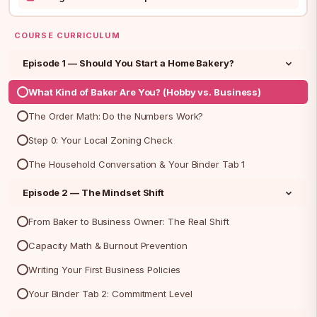
COURSE CURRICULUM
Episode 1 — Should You Start a Home Bakery?
What Kind of Baker Are You? (Hobby vs. Business)
The Order Math: Do the Numbers Work?
Step 0: Your Local Zoning Check
The Household Conversation & Your Binder Tab 1
Episode 2 — The Mindset Shift
From Baker to Business Owner: The Real Shift
Capacity Math & Burnout Prevention
Writing Your First Business Policies
Your Binder Tab 2: Commitment Level