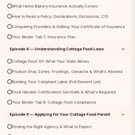
What Home Bakery Insurance Actually Covers
How to Read a Policy: Declarations, Exclusions, COI
Comparing Providers & Getting Your Certificate of Insurance
Your Binder Tab 7: Insurance Plan
Episode 8 — Understanding Cottage Food Laws
Cottage Food 101: What Your State Allows
Product Gray Zones: Frostings, Ganache & What's Allowed
Building Your Compliant Label (Full Element List)
Food Handler Certification: ServSafe & What's Required
Your Binder Tab 8: Cottage Food Compliance
Episode 9 — Applying for Your Cottage Food Permit
Finding the Right Agency & What to Expect