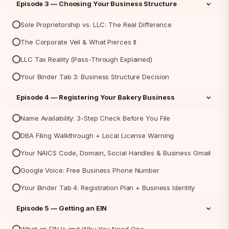
Episode 3 — Choosing Your Business Structure
Sole Proprietorship vs. LLC: The Real Difference
The Corporate Veil & What Pierces It
LLC Tax Reality (Pass-Through Explained)
Your Binder Tab 3: Business Structure Decision
Episode 4 — Registering Your Bakery Business
Name Availability: 3-Step Check Before You File
DBA Filing Walkthrough + Local License Warning
Your NAICS Code, Domain, Social Handles & Business Gmail
Google Voice: Free Business Phone Number
Your Binder Tab 4: Registration Plan + Business Identity
Episode 5 — Getting an EIN