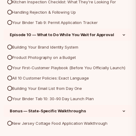
Kitchen Inspection Checklist: What They're Looking For
Handling Rejection & Following Up
Your Binder Tab 9: Permit Application Tracker
Episode 10 — What to Do While You Wait for Approval
Building Your Brand Identity System
Product Photography on a Budget
Your First-Customer Playbook (Before You Officially Launch)
All 10 Customer Policies: Exact Language
Building Your Email List from Day One
Your Binder Tab 10: 30-90 Day Launch Plan
Bonus — State-Specific Walkthroughs
New Jersey Cottage Food Application Walkthrough