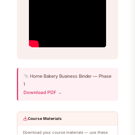
Home Bakery Business Binder — Phase
1
Download PDF →
Course Materials
Download your course materials — use these