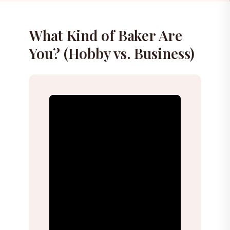
What Kind of Baker Are
You? (Hobby vs. Business)