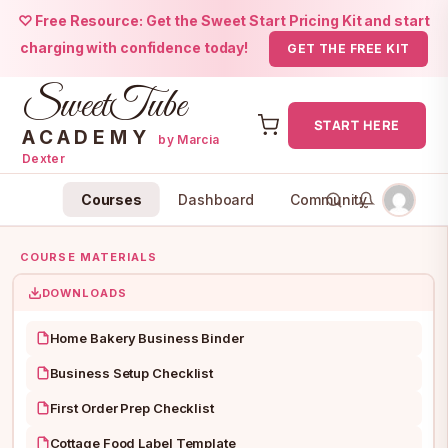
♡ Free Resource: Get the Sweet Start Pricing Kit and start
charging with confidence today!
GET THE FREE KIT
SweetTube
START HERE
ACADEMY
by Marcia
Dexter
Skip
Courses
Dashboard
Community
to
content
COURSE MATERIALS
DOWNLOADS
Home Bakery Business Binder
Business Setup Checklist
First Order Prep Checklist
Cottage Food Label Template