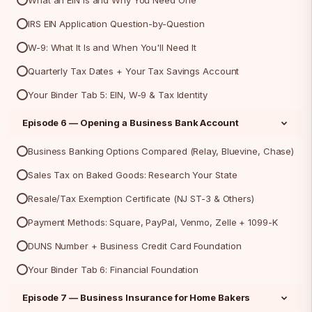
What an EIN Is and Why You Need One
IRS EIN Application Question-by-Question
W-9: What It Is and When You'll Need It
Quarterly Tax Dates + Your Tax Savings Account
Your Binder Tab 5: EIN, W-9 & Tax Identity
Episode 6 — Opening a Business Bank Account
Business Banking Options Compared (Relay, Bluevine, Chase)
Sales Tax on Baked Goods: Research Your State
Resale/Tax Exemption Certificate (NJ ST-3 & Others)
Payment Methods: Square, PayPal, Venmo, Zelle + 1099-K
DUNS Number + Business Credit Card Foundation
Your Binder Tab 6: Financial Foundation
Episode 7 — Business Insurance for Home Bakers