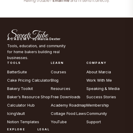
Having trouble?
Email me
and I’ll send it directly.
SweetTube
ACADEMY
by Marcia Dexter
Tools, education, and community
for home bakers building real
businesses.
TOOLS
LEARN
COMPANY
BatterSuite
Courses
About Marcia
Cake Pricing Calculator
Blog
Work With Me
Bakery Toolkit
Resources
Speaking & Media
Baker's Resource Shop
Free Downloads
Success Stories
Calculator Hub
Academy Roadmap
Membership
IcingVault
Cottage Food Laws
Community
Notion Templates
YouTube
Support
EXPLORE
LEGAL