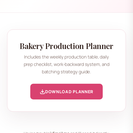
Bakery Production Planner
Includes the weekly production table, daily
prep checklist, work-backward system, and
batching strategy guide.
DOWNLOAD PLANNER