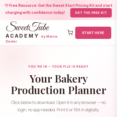
♡ Free Resource: Get the Sweet Start Pricing Kit and start
charging with confidence today!
GET THE FREE KIT
SweetTube
START HERE
ACADEMY
by Marcia
Dexter
Skip
to
content
YOU’RE IN — YOUR FILE IS READY
Your Bakery
Production Planner
Click below to download. Open it in any browser — no
login, no app needed. Print it or fill it in digitally.