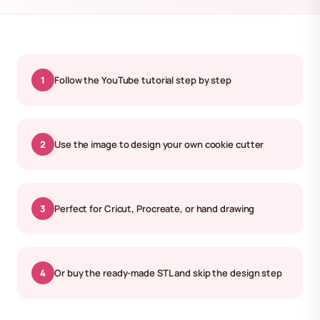
1
Follow the YouTube tutorial step by step
2
Use the image to design your own cookie cutter
3
Perfect for Cricut, Procreate, or hand drawing
4
Or buy the ready-made STL and skip the design step