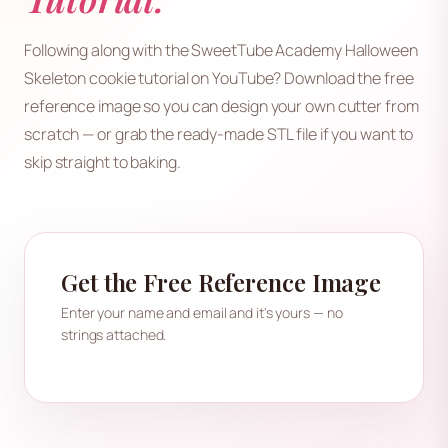
Following along with the SweetTube Academy Halloween
Skeleton cookie tutorial on YouTube? Download the free
reference image so you can design your own cutter from
scratch — or grab the ready-made STL file if you want to
skip straight to baking.
Get the Free Reference Image
Enter your name and email and it's yours — no
strings attached.