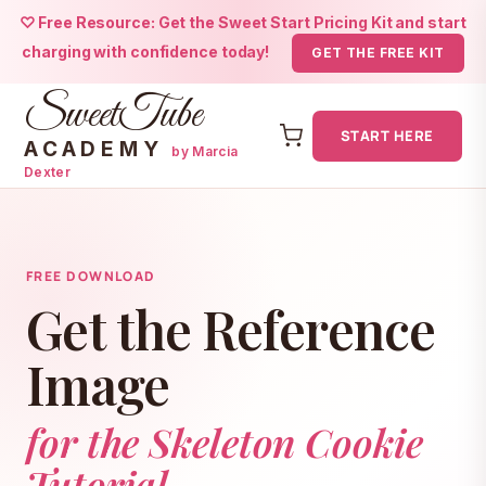
♡ Free Resource: Get the Sweet Start Pricing Kit and start
charging with confidence today!
GET THE FREE KIT
SweetTube
START HERE
ACADEMY
by Marcia
Dexter
Skip
to
content
FREE DOWNLOAD
Get the Reference
Image
for the Skeleton Cookie
Tutorial.