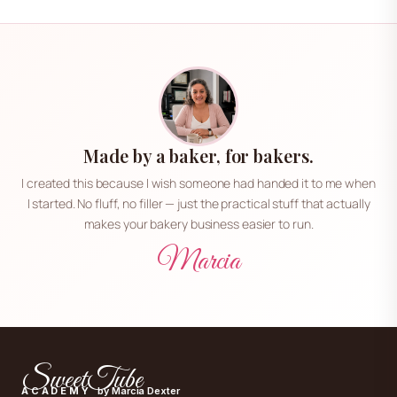
Made by a baker, for bakers.
I created this because I wish someone had handed it to me when
I started. No fluff, no filler — just the practical stuff that actually
makes your bakery business easier to run.
Marcia
SweetTube
ACADEMY
by Marcia Dexter