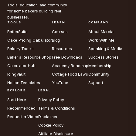
Tools, education, and community
for home bakers building real
businesses.
TOOLS
LEARN
COMPANY
BatterSuite
Courses
About Marcia
Cake Pricing Calculator
Blog
Work With Me
Bakery Toolkit
Resources
Speaking & Media
Baker's Resource Shop
Free Downloads
Success Stories
Calculator Hub
Academy Roadmap
Membership
IcingVault
Cottage Food Laws
Community
Notion Templates
YouTube
Support
EXPLORE
LEGAL
Start Here
Privacy Policy
Recommended
Terms & Conditions
Request a Video
Disclaimer
Cookie Policy
Affiliate Disclosure