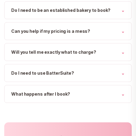
Do I need to be an established bakery to book?
⌄
Can you help if my pricing is a mess?
⌄
Will you tell me exactly what to charge?
⌄
Do I need to use BatterSuite?
⌄
What happens after I book?
⌄