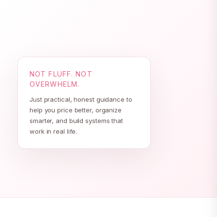
NOT FLUFF. NOT
OVERWHELM.
Just practical, honest guidance to
help you price better, organize
smarter, and build systems that
work in real life.