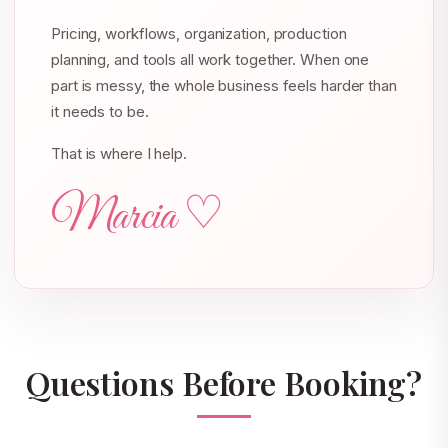
Pricing, workflows, organization, production
planning, and tools all work together. When one
part is messy, the whole business feels harder than
it needs to be.
That is where I help.
Marcia ♡
Questions Before Booking?