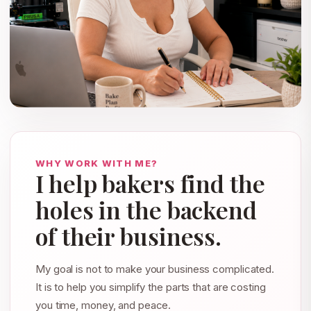
WHY WORK WITH ME?
I help bakers find the
holes in the backend
of their business.
My goal is not to make your business complicated.
It is to help you simplify the parts that are costing
you time, money, and peace.