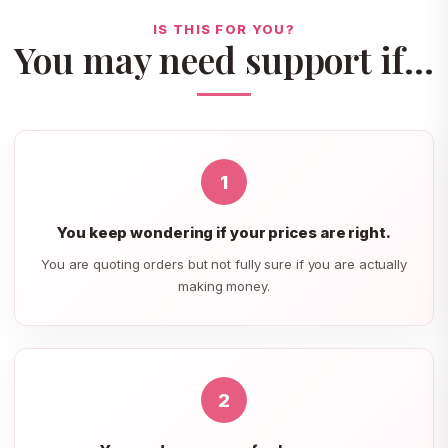
IS THIS FOR YOU?
You may need support if…
1
You keep wondering if your prices are right.
You are quoting orders but not fully sure if you are actually
making money.
2