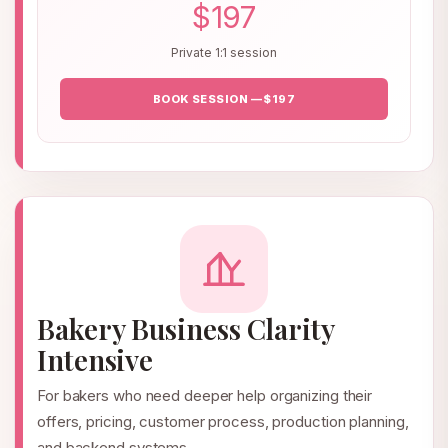
$197
Private 1:1 session
BOOK SESSION — $197
Bakery Business Clarity
Intensive
For bakers who need deeper help organizing their
offers, pricing, customer process, production planning,
and backend systems.