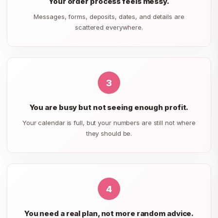
Your order process feels messy.
Messages, forms, deposits, dates, and details are
scattered everywhere.
3
You are busy but not seeing enough profit.
Your calendar is full, but your numbers are still not where
they should be.
4
You need a real plan, not more random advice.