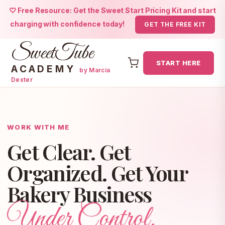
♡ Free Resource: Get the Sweet Start Pricing Kit and start
charging with confidence today!
GET THE FREE KIT
SweetTube
START HERE
ACADEMY
by Marcia
Dexter
Skip
to
content
WORK WITH ME
Get Clear. Get
Organized. Get Your
Bakery Business
Under Control.