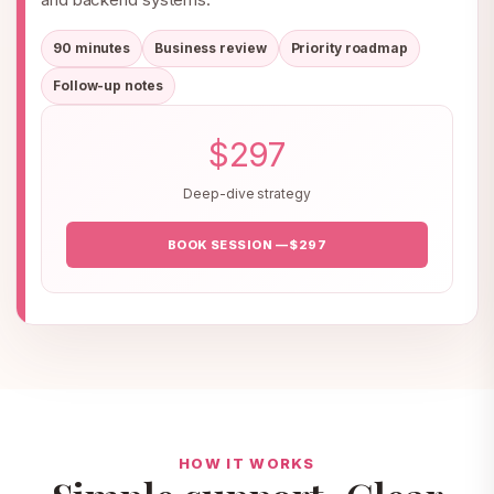
90 minutes
Business review
Priority roadmap
Follow-up notes
$297
Deep-dive strategy
BOOK SESSION — $297
HOW IT WORKS