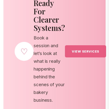
Ready
For
Clearer
Systems?
Book a
session and
♡
VIEW SERVICES
let’s look at
what is really
happening
behind the
scenes of your
bakery
business.