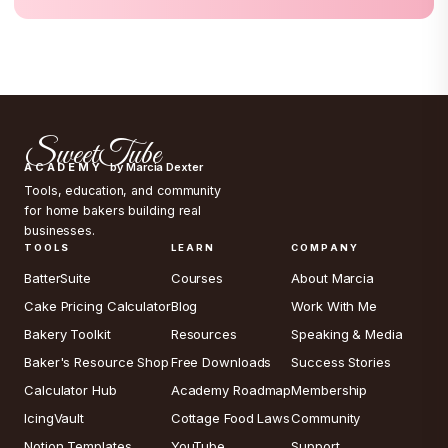
SweetTube
ACADEMY
by Marcia Dexter
Tools, education, and community
for home bakers building real
businesses.
TOOLS
LEARN
COMPANY
BatterSuite
Courses
About Marcia
Cake Pricing Calculator
Blog
Work With Me
Bakery Toolkit
Resources
Speaking & Media
Baker's Resource Shop
Free Downloads
Success Stories
Calculator Hub
Academy Roadmap
Membership
IcingVault
Cottage Food Laws
Community
Notion Templates
YouTube
Support