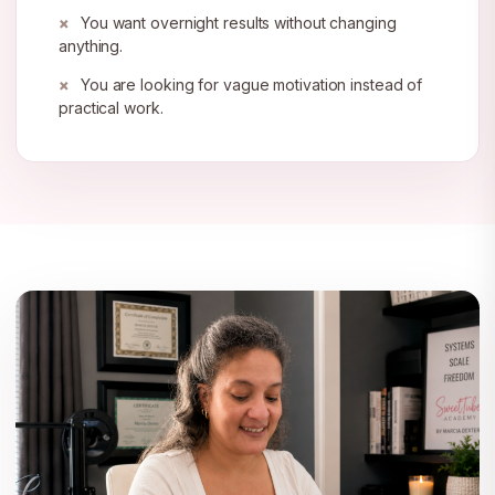
You want overnight results without changing
anything.
You are looking for vague motivation instead of
practical work.