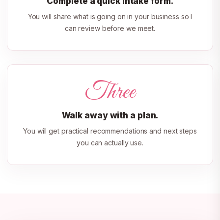
Complete a quick intake form.
You will share what is going on in your business so I
can review before we meet.
Three
Walk away with a plan.
You will get practical recommendations and next steps
you can actually use.