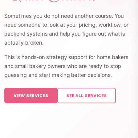
Sometimes you do not need another course. You
need someone to look at your pricing, workflow, or
backend systems and help you figure out what is
actually broken.
This is hands-on strategy support for home bakers
and small bakery owners who are ready to stop
guessing and start making better decisions.
VIEW SERVICES
SEE ALL SERVICES