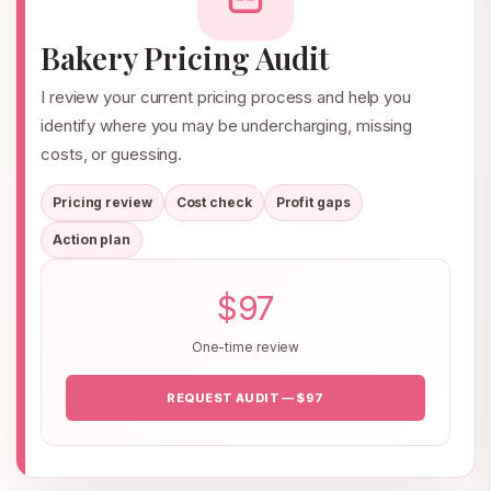
Bakery Pricing Audit
I review your current pricing process and help you
identify where you may be undercharging, missing
costs, or guessing.
Pricing review
Cost check
Profit gaps
Action plan
$97
One-time review
REQUEST AUDIT — $97