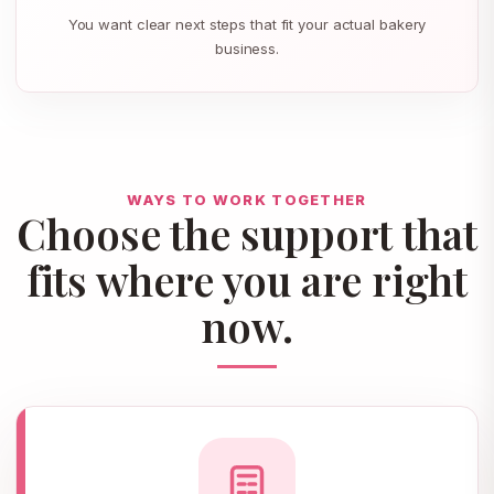
You want clear next steps that fit your actual bakery
business.
WAYS TO WORK TOGETHER
Choose the support that
fits where you are right
now.