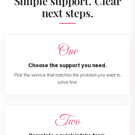
Simple support. Clear
next steps.
One
Choose the support you need.
Pick the service that matches the problem you want to
solve first.
Two