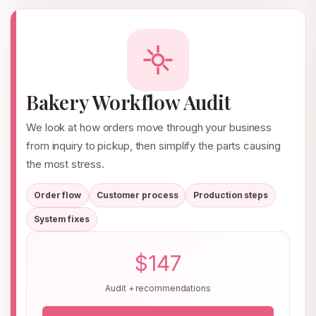
Bakery Workflow Audit
We look at how orders move through your business
from inquiry to pickup, then simplify the parts causing
the most stress.
Order flow
Customer process
Production steps
System fixes
$147
Audit + recommendations