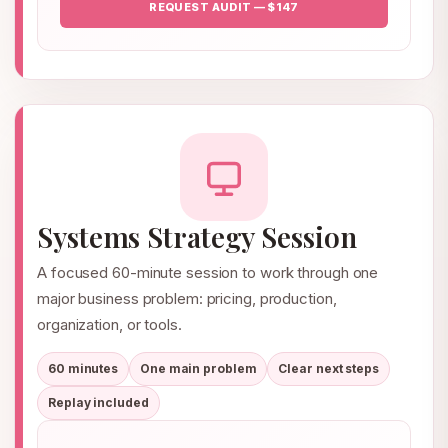
REQUEST AUDIT — $147
Systems Strategy Session
A focused 60-minute session to work through one
major business problem: pricing, production,
organization, or tools.
60 minutes
One main problem
Clear next steps
Replay included