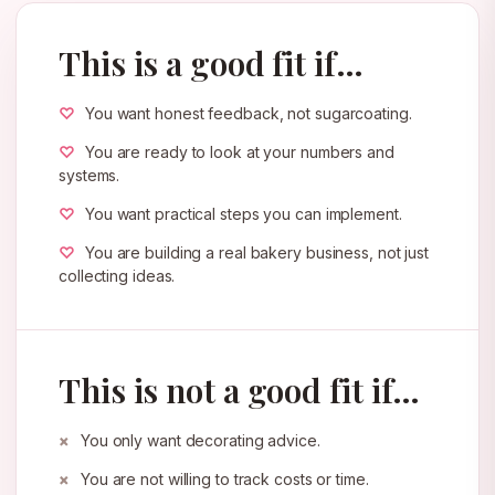
This is a good fit if…
You want honest feedback, not sugarcoating.
You are ready to look at your numbers and
systems.
You want practical steps you can implement.
You are building a real bakery business, not just
collecting ideas.
This is not a good fit if…
You only want decorating advice.
You are not willing to track costs or time.