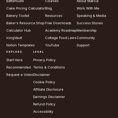
BatterSuite
Courses
About Marcia
Cake Pricing Calculator
Blog
Work With Me
Bakery Toolkit
Resources
Speaking & Media
Baker's Resource Shop
Free Downloads
Success Stories
Calculator Hub
Academy Roadmap
Membership
IcingVault
Cottage Food Laws
Community
Notion Templates
YouTube
Support
EXPLORE
LEGAL
Start Here
Privacy Policy
Recommended
Terms & Conditions
Request a Video
Disclaimer
Cookie Policy
Affiliate Disclosure
Earnings Disclaimer
Refund Policy
Accessibility