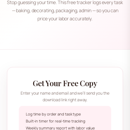
Stop guessing your time. This free tracker logs every task
— baking, decorating, packaging, admin — so you can
price your labor accurately.
Get Your Free Copy
Enter your name and email and we’ll send you the
download link right away.
Log time by order and task type
Built-in timer for real-time tracking
Weekly summary report with labor value