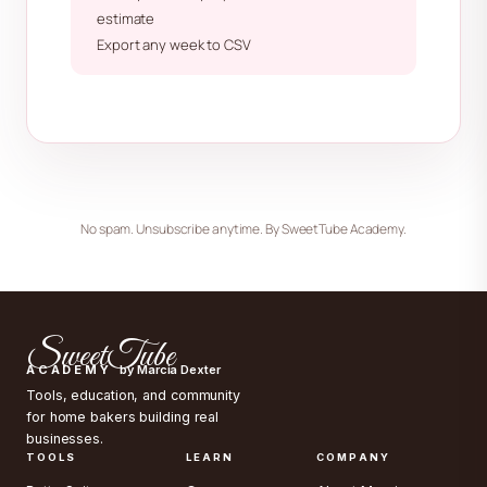
estimate
Export any week to CSV
No spam. Unsubscribe anytime. By SweetTube Academy.
SweetTube
ACADEMY
by Marcia Dexter
Tools, education, and community
for home bakers building real
businesses.
TOOLS
LEARN
COMPANY