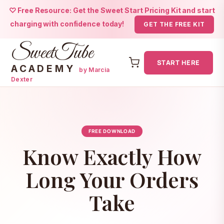
♡ Free Resource: Get the Sweet Start Pricing Kit and start
charging with confidence today!
GET THE FREE KIT
SweetTube
START HERE
ACADEMY
by Marcia
Dexter
Skip
to
content
FREE DOWNLOAD
Know Exactly How
Long Your Orders
Take