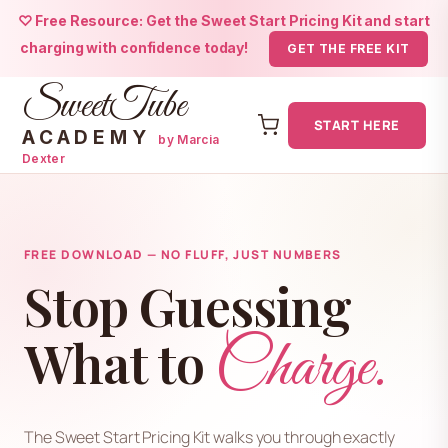
♡ Free Resource: Get the Sweet Start Pricing Kit and start
charging with confidence today!
GET THE FREE KIT
SweetTube
START HERE
ACADEMY
by Marcia
Dexter
Skip
to
content
FREE DOWNLOAD — NO FLUFF, JUST NUMBERS
Stop Guessing
Charge.
What to
The Sweet Start Pricing Kit walks you through exactly