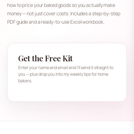
how to price your baked goods so you actually make
money — not just cover costs. Includes a step-by-step
PDF guide and a ready-to-use Excel workbook.
Get the Free Kit
Enter your name and email and I’ll send it straight to
you — plus drop you into my weekly tips for home
bakers.