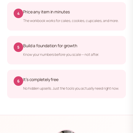
Price any item in minutes
4
The workbook works for cakes, cookies, cupcakes, and more.
Build a foundation for growth
5
Know your numbers before you scale — not after.
It’s completely free
6
No hidden upsells. Just the tools you actually need right now.