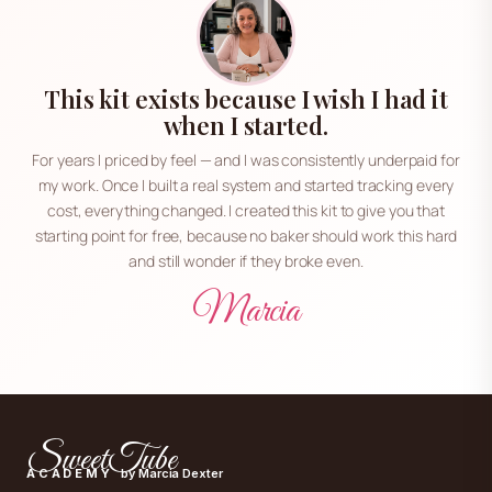
This kit exists because I wish I had it
when I started.
For years I priced by feel — and I was consistently underpaid for
my work. Once I built a real system and started tracking every
cost, everything changed. I created this kit to give you that
starting point for free, because no baker should work this hard
and still wonder if they broke even.
Marcia
SweetTube
ACADEMY
by Marcia Dexter