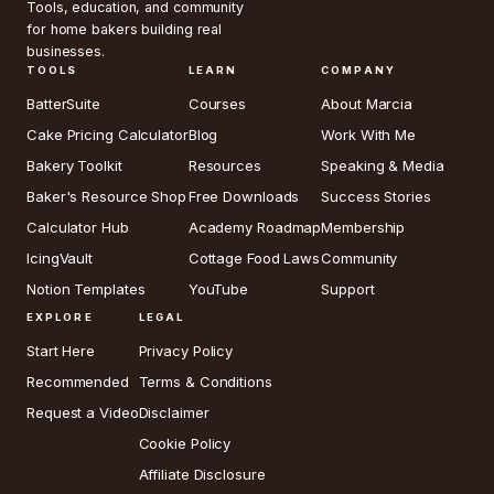
Tools, education, and community
for home bakers building real
businesses.
TOOLS
LEARN
COMPANY
BatterSuite
Courses
About Marcia
Cake Pricing Calculator
Blog
Work With Me
Bakery Toolkit
Resources
Speaking & Media
Baker's Resource Shop
Free Downloads
Success Stories
Calculator Hub
Academy Roadmap
Membership
IcingVault
Cottage Food Laws
Community
Notion Templates
YouTube
Support
EXPLORE
LEGAL
Start Here
Privacy Policy
Recommended
Terms & Conditions
Request a Video
Disclaimer
Cookie Policy
Affiliate Disclosure