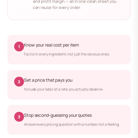
and profit margin — all in one clean sheet you
can reuse for every order.
Know your real cost per item
1
Factor in every ingredient, not just the obvious ones.
Set a price that pays you
2
Include your labor at a rate you actually deserve.
Stop second-guessing your quotes
3
Answer every pricing question with a number, not a feeling.