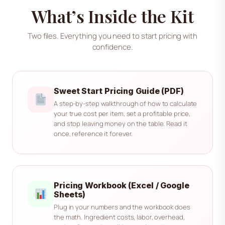
What’s Inside the Kit
Two files. Everything you need to start pricing with
confidence.
Sweet Start Pricing Guide (PDF)
A step-by-step walkthrough of how to calculate
your true cost per item, set a profitable price,
and stop leaving money on the table. Read it
once, reference it forever.
Pricing Workbook (Excel / Google
Sheets)
Plug in your numbers and the workbook does
the math. Ingredient costs, labor, overhead,