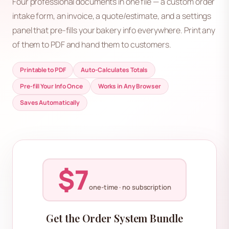
Four professional documents in one file — a custom order
intake form, an invoice, a quote/estimate, and a settings
panel that pre-fills your bakery info everywhere. Print any
of them to PDF and hand them to customers.
Printable to PDF
Auto-Calculates Totals
Pre-fill Your Info Once
Works in Any Browser
Saves Automatically
$7
one-time · no subscription
Get the Order System Bundle