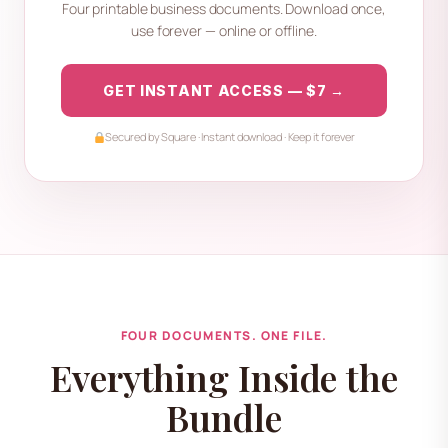
Four printable business documents. Download once,
use forever — online or offline.
GET INSTANT ACCESS — $7 →
Secured by Square · Instant download · Keep it forever
FOUR DOCUMENTS. ONE FILE.
Everything Inside the
Bundle