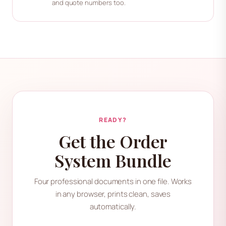
and quote numbers too.
READY?
Get the Order
System Bundle
Four professional documents in one file. Works
in any browser, prints clean, saves
automatically.