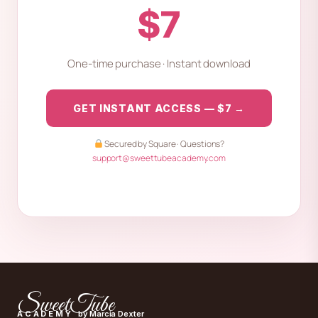
$7
One-time purchase · Instant download
GET INSTANT ACCESS — $7 →
Secured by Square · Questions?
support@sweettubeacademy.com
SweetTube
ACADEMY
by Marcia Dexter