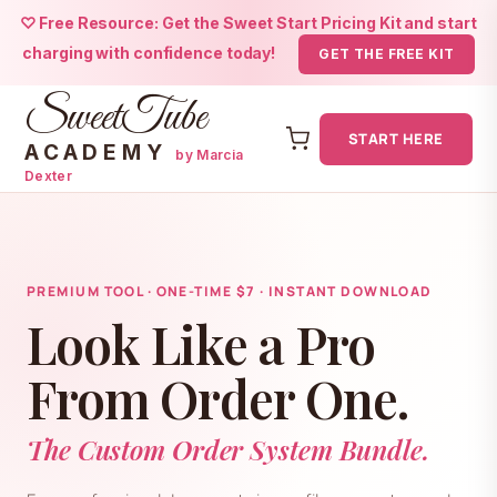
♡ Free Resource: Get the Sweet Start Pricing Kit and start
charging with confidence today!
GET THE FREE KIT
SweetTube
START HERE
ACADEMY
by Marcia
Dexter
Skip
to
content
PREMIUM TOOL · ONE-TIME $7 · INSTANT DOWNLOAD
Look Like a Pro
From Order One.
The Custom Order System Bundle.