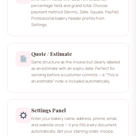
percentage field, and grand total. Choose
payment method (Venmo, Zelle, Square, PayPal).
Professional bakery header prefills from
Settings.
Quote / Estimate
Same structure as the invoice but clearly labeled
as an estimate with an expiry date. Perfect for
sending before a customer commits — a “This is
an estimate” note is included automatically.
Settings Panel
Enter your bakery name, address, phone, email,
and website once — it pre-fills every document
automatically. Set your starting order, invoice,