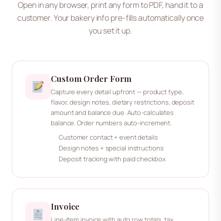
Open in any browser, print any form to PDF, hand it to a
customer. Your bakery info pre-fills automatically once
you set it up.
Custom Order Form
Capture every detail upfront — product type,
flavor, design notes, dietary restrictions, deposit
amount and balance due. Auto-calculates
balance. Order numbers auto-increment.
Customer contact + event details
Design notes + special instructions
Deposit tracking with paid checkbox
Invoice
Line-item invoice with auto row totals, tax