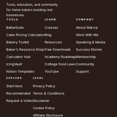
Tools, education, and community
for home bakers building real
businesses.
TOOLS
LEARN
COMPANY
BatterSuite
Courses
About Marcia
Cake Pricing Calculator
Blog
Work With Me
Bakery Toolkit
Resources
Speaking & Media
Baker's Resource Shop
Free Downloads
Success Stories
Calculator Hub
Academy Roadmap
Membership
IcingVault
Cottage Food Laws
Community
Notion Templates
YouTube
Support
EXPLORE
LEGAL
Start Here
Privacy Policy
Recommended
Terms & Conditions
Request a Video
Disclaimer
Cookie Policy
Affiliate Disclosure