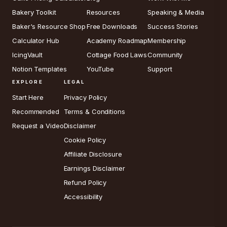
Bakery Toolkit
Resources
Speaking & Media
Baker's Resource Shop
Free Downloads
Success Stories
Calculator Hub
Academy Roadmap
Membership
IcingVault
Cottage Food Laws
Community
Notion Templates
YouTube
Support
EXPLORE
LEGAL
Start Here
Privacy Policy
Recommended
Terms & Conditions
Request a Video
Disclaimer
Cookie Policy
Affiliate Disclosure
Earnings Disclaimer
Refund Policy
Accessibility