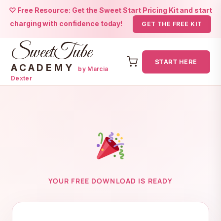
♡ Free Resource: Get the Sweet Start Pricing Kit and start
charging with confidence today!
GET THE FREE KIT
SweetTube
START HERE
ACADEMY
by Marcia
Dexter
Skip
to
content
YOUR FREE DOWNLOAD IS READY