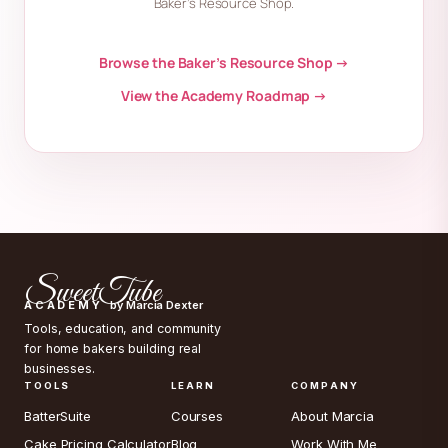
Baker’s Resource Shop.
Browse the Baker’s Resource Shop →
View the Academy Roadmap →
SweetTube
ACADEMY
by Marcia Dexter
Tools, education, and community
for home bakers building real
businesses.
TOOLS
LEARN
COMPANY
BatterSuite
Courses
About Marcia
Cake Pricing Calculator
Blog
Work With Me