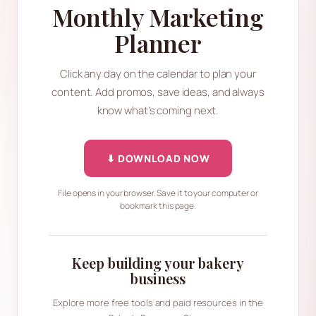
Monthly Marketing
Planner
Click any day on the calendar to plan your
content. Add promos, save ideas, and always
know what’s coming next.
⬇ DOWNLOAD NOW
File opens in your browser. Save it to your computer or
bookmark this page.
Keep building your bakery
business
Explore more free tools and paid resources in the