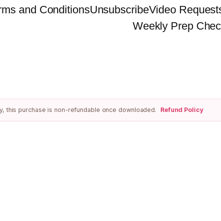
rms and Conditions
Unsubscribe
Video Request
Weekly Prep Chec
ivery, this purchase is non-refundable once downloaded.
Refund Policy