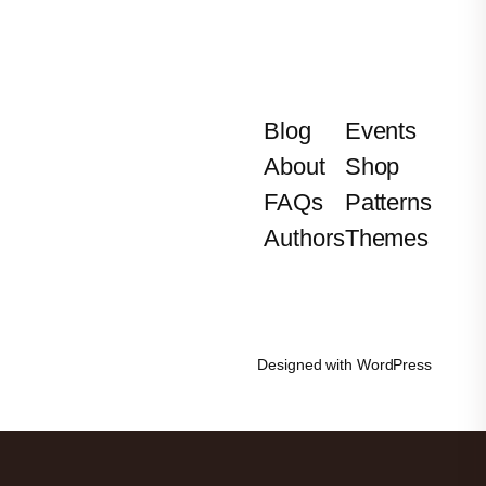
Blog
Events
About
Shop
FAQs
Patterns
Authors
Themes
Designed with
WordPress