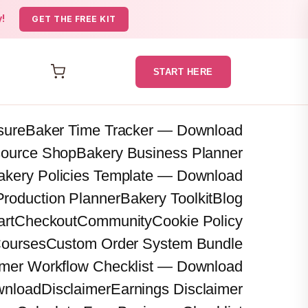
y!
GET THE FREE KIT
START HERE
osure
Baker Time Tracker — Download
source Shop
Bakery Business Planner
akery Policies Template — Download
Production Planner
Bakery Toolkit
Blog
art
Checkout
Community
Cookie Policy
ourses
Custom Order System Bundle
mer Workflow Checklist — Download
wnload
Disclaimer
Earnings Disclaimer