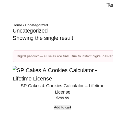
Te
Home
/ Uncategorized
Uncategorized
Showing the single result
Digital product — all sales are final. Due to instant digital del
SP Cakes & Cookies Calculator – Lifetime
License
$
299.99
Add to cart