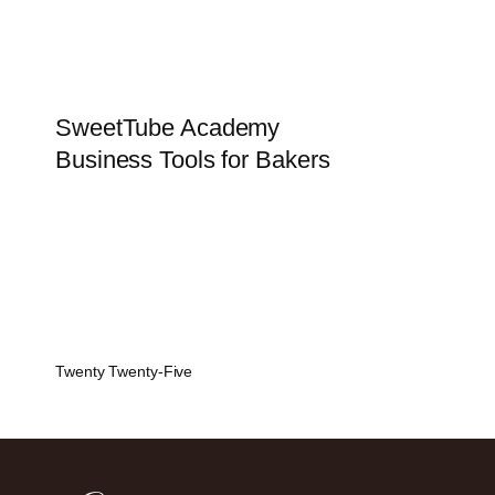
SweetTube Academy
Business Tools for Bakers
Twenty Twenty-Five