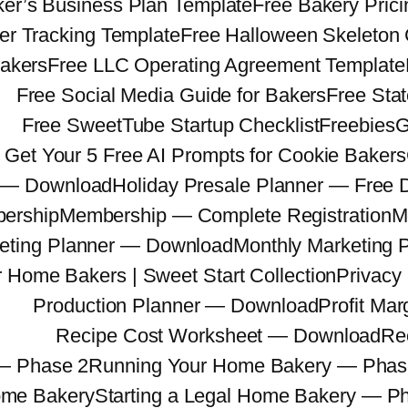
er’s Business Plan Template
Free Bakery Prici
er Tracking Template
Free Halloween Skeleton
Bakers
Free LLC Operating Agreement Template
Free Social Media Guide for Bakers
Free Sta
Free SweetTube Startup Checklist
Freebies
G
Get Your 5 Free AI Prompts for Cookie Bakers
r — Download
Holiday Presale Planner — Free
ership
Membership — Complete Registration
M
eting Planner — Download
Monthly Marketing 
r Home Bakers | Sweet Start Collection
Privacy 
Production Planner — Download
Profit Mar
Recipe Cost Worksheet — Download
Re
— Phase 2
Running Your Home Bakery — Phas
Home Bakery
Starting a Legal Home Bakery — P