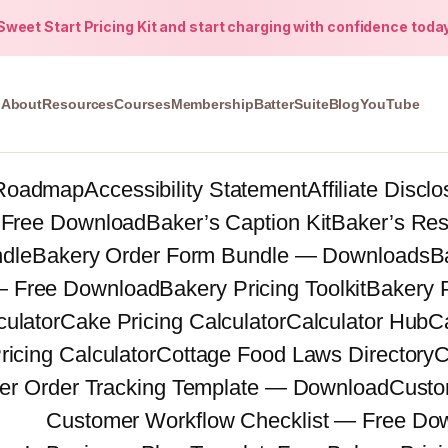
weet Start Pricing Kit and start charging with confidence toda
About
Resources
Courses
Membership
BatterSuite
Blog
YouTube
Roadmap
Accessibility Statement
Affiliate Discl
 Free Download
Baker’s Caption Kit
Baker’s Re
ndle
Bakery Order Form Bundle — Downloads
B
 — Free Download
Bakery Pricing Toolkit
Bakery 
ulator
Cake Pricing Calculator
Calculator Hub
C
ricing Calculator
Cottage Food Laws Directory
C
er Order Tracking Template — Download
Custo
Customer Workflow Checklist — Free Do