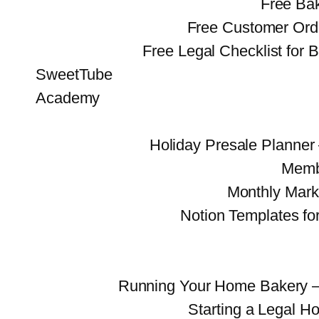
Free Bak
Free Customer Ord
Free Legal Checklist for 
SweetTube
Academy
Holiday Presale Planne
Memb
Monthly Mark
Notion Templates fo
Running Your Home Bakery 
Starting a Legal 