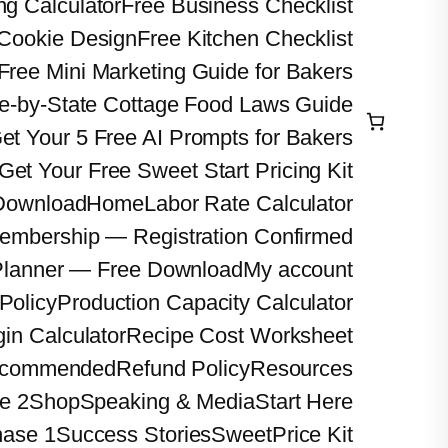
ng Calculator
Free Business Checklist
 Cookie Design
Free Kitchen Checklist
Free Mini Marketing Guide for Bakers
te-by-State Cottage Food Laws Guide
et Your 5 Free AI Prompts for Bakers
Get Your Free Sweet Start Pricing Kit
 Download
Home
Labor Rate Calculator
embership — Registration Confirmed
Planner — Free Download
My account
Policy
Production Capacity Calculator
gin Calculator
Recipe Cost Worksheet
commended
Refund Policy
Resources
e 2
Shop
Speaking & Media
Start Here
hase 1
Success Stories
SweetPrice Kit