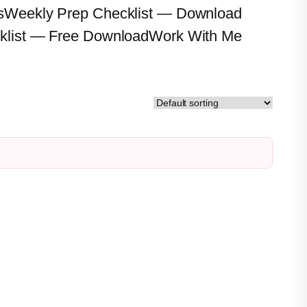
s
Weekly Prep Checklist — Download
klist — Free Download
Work With Me