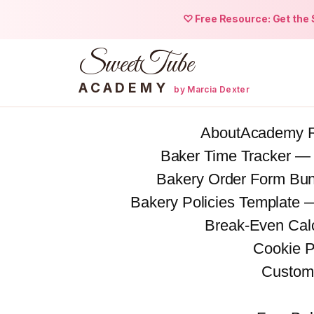
♡ Free Resource: Get the S
SweetTube
ACADEMY
by Marcia Dexter
Skip
About
Academy 
to
Baker Time Tracker —
content
Bakery Order Form Bu
Bakery Policies Template
Break-Even Calc
Cookie P
Custom