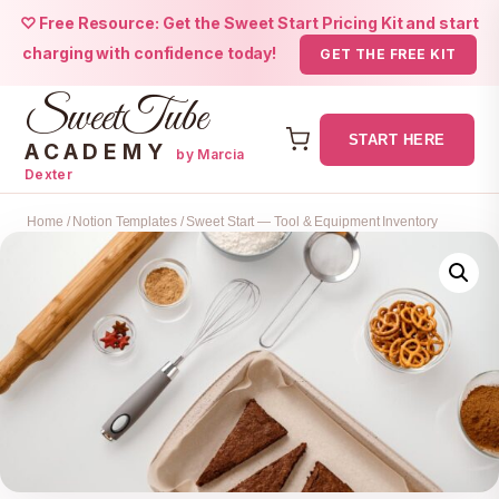
♡ Free Resource: Get the Sweet Start Pricing Kit and start
charging with confidence today!
GET THE FREE KIT
SweetTube
START HERE
ACADEMY
by Marcia
Dexter
Skip
Home
/
Notion Templates
/ Sweet Start — Tool & Equipment Inventory
to
content