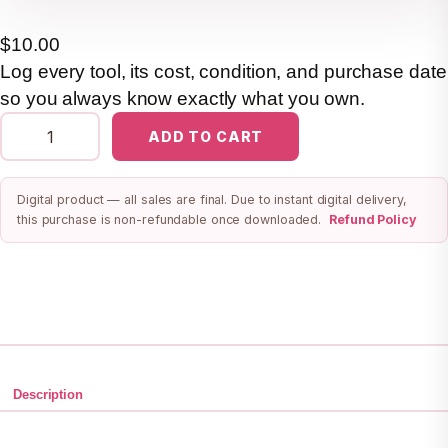
$
10.00
Log every tool, its cost, condition, and purchase date
so you always know exactly what you own.
S
ADD TO CART
w
e
Digital product — all sales are final. Due to instant digital delivery,
e
this purchase is non-refundable once downloaded.
Refund Policy
t
S
t
a
r
t
—
Description
T