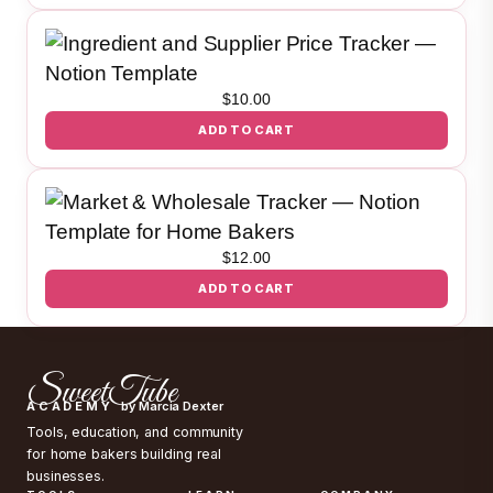
$
10.00
ADD TO CART
$
12.00
ADD TO CART
SweetTube
ACADEMY
by Marcia Dexter
Tools, education, and community
for home bakers building real
businesses.