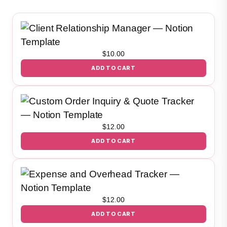
$
10.00
ADD TO CART
$
12.00
ADD TO CART
$
12.00
ADD TO CART