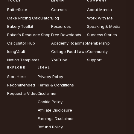
TOOLS
LEARN
COMPANY
BatterSuite
Courses
About Marcia
Cake Pricing Calculator
Blog
Work With Me
Bakery Toolkit
Resources
Speaking & Media
Baker's Resource Shop
Free Downloads
Success Stories
Calculator Hub
Academy Roadmap
Membership
IcingVault
Cottage Food Laws
Community
Notion Templates
YouTube
Support
EXPLORE
LEGAL
Start Here
Privacy Policy
Recommended
Terms & Conditions
Request a Video
Disclaimer
Cookie Policy
Affiliate Disclosure
Earnings Disclaimer
Refund Policy