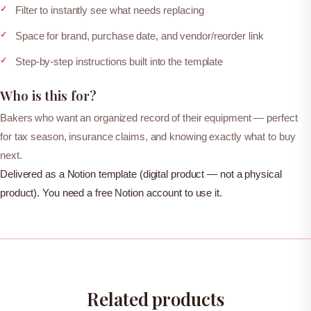
n
Filter to instantly see what needs replacing
t
Space for brand, purchase date, and vendor/reorder link
o
Step-by-step instructions built into the template
r
y
Who is this for?
q
Bakers who want an organized record of their equipment — perfect
u
for tax season, insurance claims, and knowing exactly what to buy
a
next.
n
Delivered as a Notion template (digital product — not a physical
t
product). You need a free Notion account to use it.
i
t
y
Related products