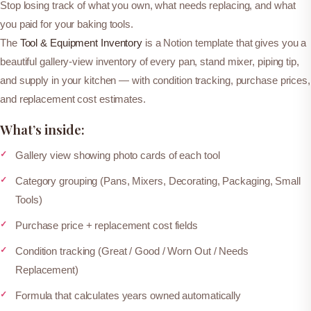
o
Stop losing track of what you own, what needs replacing, and what
o
you paid for your baking tools.
l
The
Tool & Equipment Inventory
is a Notion template that gives you a
&
beautiful gallery-view inventory of every pan, stand mixer, piping tip,
E
and supply in your kitchen — with condition tracking, purchase prices,
q
and replacement cost estimates.
u
What’s inside:
i
p
Gallery view showing photo cards of each tool
m
Category grouping (Pans, Mixers, Decorating, Packaging, Small
e
Tools)
n
t
Purchase price + replacement cost fields
I
Condition tracking (Great / Good / Worn Out / Needs
n
Replacement)
v
Formula that calculates years owned automatically
e