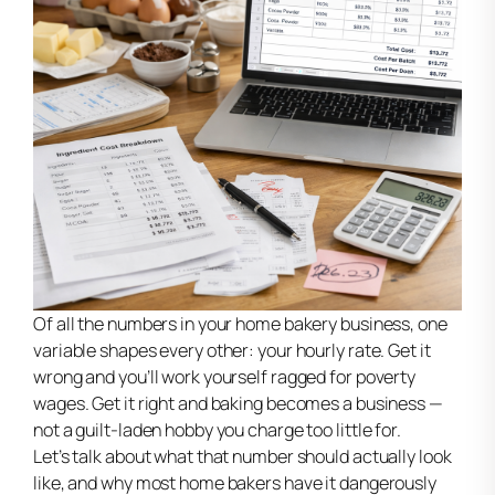
Of all the numbers in your home bakery business, one
variable shapes every other: your hourly rate. Get it
wrong and you’ll work yourself ragged for poverty
wages. Get it right and baking becomes a business —
not a guilt-laden hobby you charge too little for.
Let’s talk about what that number should actually look
like, and why most home bakers have it dangerously