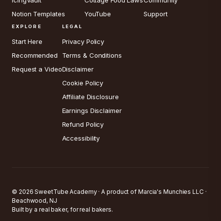
Notion Templates
YouTube
Support
EXPLORE
LEGAL
Start Here
Privacy Policy
Recommended
Terms & Conditions
Request a Video
Disclaimer
Cookie Policy
Affiliate Disclosure
Earnings Disclaimer
Refund Policy
Accessibility
© 2026 SweetTube Academy · A product of Marcia's Munchies LLC ·
Beachwood, NJ
Built by a real baker, for real bakers.