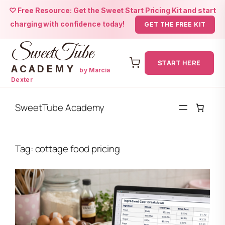
♡ Free Resource: Get the Sweet Start Pricing Kit and start
charging with confidence today!
GET THE FREE KIT
SweetTube
START HERE
ACADEMY
by Marcia
Dexter
Skip
to
SweetTube Academy
content
Tag:
cottage food pricing