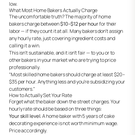
low.
What Most Home Bakers Actually Charge
The uncomfortable truth? The majority of home
bakers charge between
$10–$12 per hour
for their
labor — if they count it at all. Many bakers don’t assign
any hourly rate, just covering ingredient costs and
calling it a win.
This isn’t sustainable, and it isn’t fair — to you or to
other bakers in your market who are trying to price
professionally.
“Most skilled home bakers should charge at least $20–
$35 per hour. Anything less and you’re subsidizing your
customers.”
How to Actually Set Your Rate
Forget what the baker down the street charges. Your
hourly rate should be based on three things:
Your skill level.
A home baker with 5 years of cake
decorating experience is not worth minimum wage.
Price accordingly.