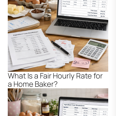
What Is a Fair Hourly Rate for
a Home Baker?