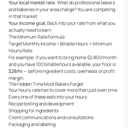
Your local market rate.
What do professional bakers
and bakeries in your area charge? You are competing
in that market.
Your income goal.
Back into your rate from what you
actually need to earn.
The Minimum Rate Formula
Target Monthly Income ÷ Billable Hours = Minimum
Hourly Rate
For example: if you want to bring home $2,800/month
and you have 100 billable hours available, your floor is
$28/hr
— before ingredient costs, overhead, or profit
margin.
The Hidden Time Most Bakers Forget
Your hourly rate has to cover more than just oven time.
Every one of these eats into your hours:
Recipe testing and development
Shopping for ingredients
Client communications and consultations
Packaging and labeling