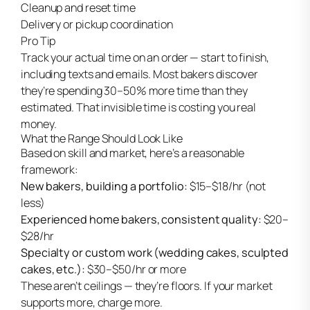
Cleanup and reset time
Delivery or pickup coordination
Pro Tip
Track your actual time on an order — start to finish,
including texts and emails. Most bakers discover
they’re spending 30–50% more time than they
estimated. That invisible time is costing you real
money.
What the Range Should Look Like
Based on skill and market, here’s a reasonable
framework:
New bakers, building a portfolio:
$15–$18/hr (not
less)
Experienced home bakers, consistent quality:
$20–
$28/hr
Specialty or custom work (wedding cakes, sculpted
cakes, etc.):
$30–$50/hr or more
These aren’t ceilings — they’re floors. If your market
supports more, charge more.