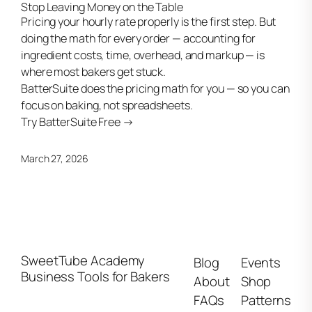
Stop Leaving Money on the Table
Pricing your hourly rate properly is the first step. But
doing the math for every order — accounting for
ingredient costs, time, overhead, and markup — is
where most bakers get stuck.
BatterSuite does the pricing math for you — so you can
focus on baking, not spreadsheets.
Try BatterSuite Free →
March 27, 2026
SweetTube Academy
Blog
Events
Business Tools for Bakers
About
Shop
FAQs
Patterns