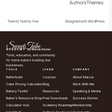
Authors
Themes
Twenty Twenty-Five
Designed with
WordPress
SweetTube
ACADEMY
by Marcia Dexter
Tools, education, and community
for home bakers building real
businesses.
TOOLS
LEARN
COMPANY
BatterSuite
Courses
About Marcia
Cake Pricing Calculator
Blog
Work With Me
Bakery Toolkit
Resources
Speaking & Media
Baker's Resource Shop
Free Downloads
Success Stories
Calculator Hub
Academy Roadmap
Membership
IcingVault
Cottage Food Laws
Community