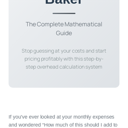
The Complete Mathematical
Guide
Stop guessing at your costs and start
pricing profitably with this step-by-
step overhead calculation system
If you’ve ever looked at your monthly expenses
and wondered “How much of this should I add to