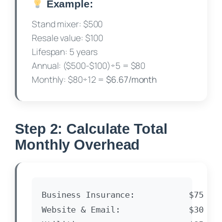
Example:
Stand mixer: $500
Resale value: $100
Lifespan: 5 years
Annual: ($500-$100)÷5 = $80
Monthly: $80÷12 =
$6.67/month
Step 2: Calculate Total
Monthly Overhead
Business Insurance:           $75

Website & Email:              $30
