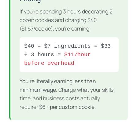
If you’re spending 3 hours decorating 2
dozen cookies and charging $40
($1.67/cookie), you’re earning:
$40 – $7 ingredients = $33
÷ 3 hours =
$11/hour
before overhead
You’re literally earning less than
minimum wage.
Charge what your skills,
time, and business costs actually
require:
$6+ per custom cookie.