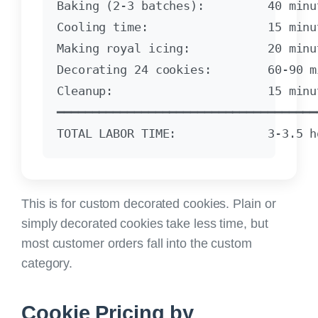
Baking (2-3 batches):         40 minut
Cooling time:                 15 minut
Making royal icing:           20 minut
Decorating 24 cookies:        60-90 mi
Cleanup:                      15 minut
━━━━━━━━━━━━━━━━━━━━━━━━━━━━━━━━━━━━━━
This is for custom decorated cookies.
Plain or
simply decorated cookies take less time, but
most customer orders fall into the custom
category.
Cookie Pricing by