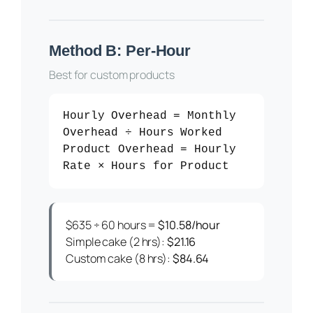
Method B: Per-Hour
Best for custom products
Hourly Overhead = Monthly
Overhead ÷ Hours Worked
Product Overhead = Hourly
Rate × Hours for Product
$635 ÷ 60 hours =
$10.58/hour
Simple cake (2 hrs):
$21.16
Custom cake (8 hrs):
$84.64