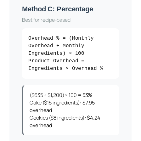
Method C: Percentage
Best for recipe-based
Overhead % = (Monthly
Overhead ÷ Monthly
Ingredients) × 100
Product Overhead =
Ingredients × Overhead %
($635 ÷ $1,200) × 100 =
53%
Cake ($15 ingredients):
$7.95
overhead
Cookies ($8 ingredients):
$4.24
overhead