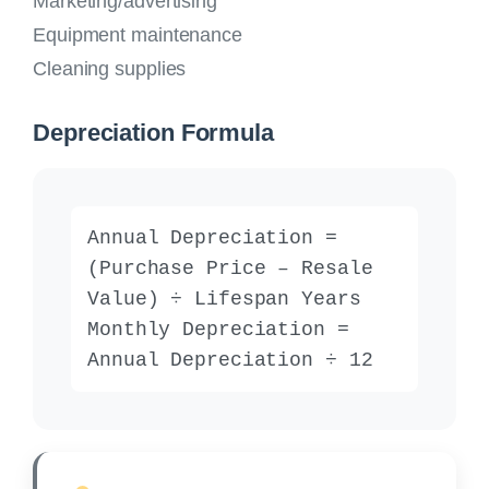
Marketing/advertising
Equipment maintenance
Cleaning supplies
Depreciation Formula
Annual Depreciation =
(Purchase Price – Resale
Value) ÷ Lifespan Years
Monthly Depreciation =
Annual Depreciation ÷ 12