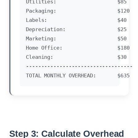
Utilities:                    $85

Packaging:                    $120

Labels:                       $40

Depreciation:                 $25

Marketing:                    $50

Home Office:                  $180

Cleaning:                     $30

-----------------------------------

Step 3: Calculate Overhead