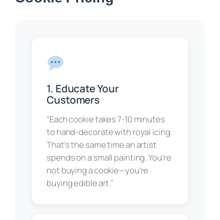
1. Educate Your
Customers
“Each cookie takes 7-10 minutes
to hand-decorate with royal icing.
That’s the same time an artist
spends on a small painting. You’re
not buying a cookie—you’re
buying edible art.”