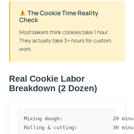
The Cookie Time Reality
Check
Most bakers think cookies take 1 hour.
They actually take 3+ hours for custom
work.
Real Cookie Labor
Breakdown (2 Dozen)
Mixing dough:                 20 minut
Rolling & cutting:            30 minut