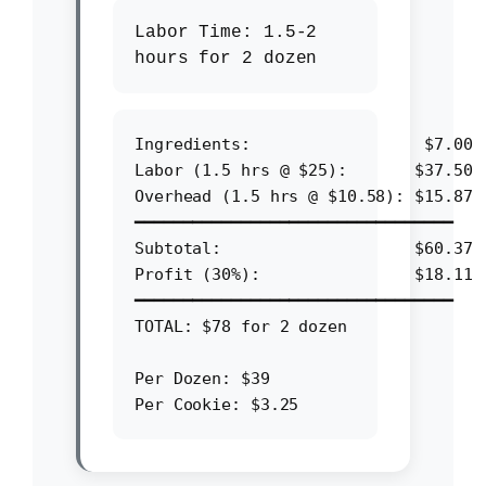
Labor Time:
1.5-2
hours for 2 dozen
Ingredients:                  $7.00

Labor (1.5 hrs @ $25):       $37.50

Overhead (1.5 hrs @ $10.58): $15.87

━━━━━━━━━━━━━━━━━━━━━━━━━━━━━━━━━

Subtotal:                    $60.37

Profit (30%):                $18.11

━━━━━━━━━━━━━━━━━━━━━━━━━━━━━━━━━

TOTAL: $78 for 2 dozen

Per Dozen: $39
