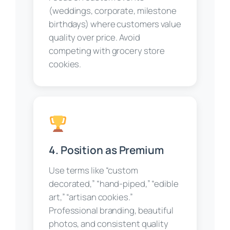
(weddings, corporate, milestone
birthdays) where customers value
quality over price. Avoid
competing with grocery store
cookies.
4. Position as Premium
Use terms like “custom
decorated,” “hand-piped,” “edible
art,” “artisan cookies.”
Professional branding, beautiful
photos, and consistent quality