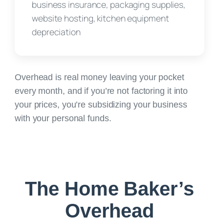
business insurance, packaging supplies,
website hosting, kitchen equipment
depreciation
Overhead is real money leaving your pocket
every month, and if you’re not factoring it into
your prices,
you’re subsidizing your business
with your personal funds.
The Home Baker’s
Overhead