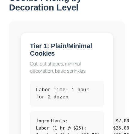
Decoration Level
Tier 1: Plain/Minimal
Cookies
Cut-out shapes, minimal
decoration, basic sprinkles
Labor Time:
1 hour
for 2 dozen
Ingredients:                  $7.00

Labor (1 hr @ $25):          $25.00
