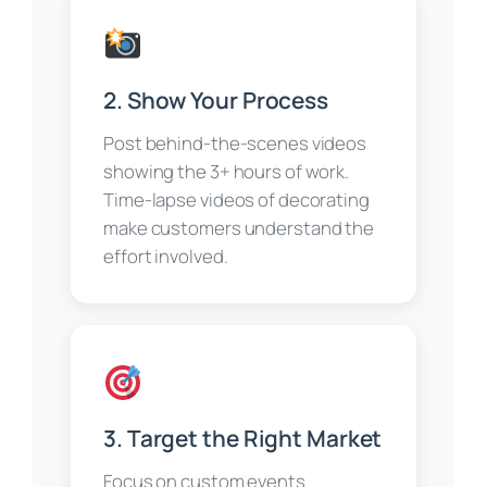
2. Show Your Process
Post behind-the-scenes videos
showing the 3+ hours of work.
Time-lapse videos of decorating
make customers understand the
effort involved.
3. Target the Right Market
Focus on custom events