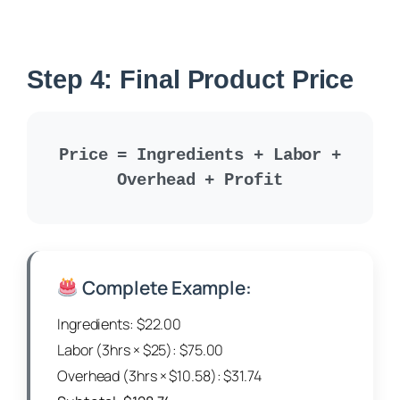
Step 4: Final Product Price
Price = Ingredients + Labor +
Overhead + Profit
Complete Example:
Ingredients: $22.00
Labor (3hrs × $25): $75.00
Overhead (3hrs × $10.58): $31.74