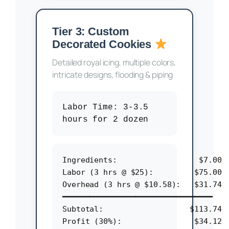
Tier 3: Custom
Decorated Cookies
Detailed royal icing, multiple colors,
intricate designs, flooding & piping
Labor Time:
3-3.5
hours for 2 dozen
Ingredients:                  $7.00

Labor (3 hrs @ $25):         $75.00

Overhead (3 hrs @ $10.58):   $31.74

━━━━━━━━━━━━━━━━━━━━━━━━━━━━━━━━━

Subtotal:                   $113.74

Profit (30%):                $34.12
