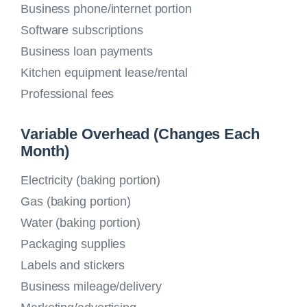
Business phone/internet portion
Software subscriptions
Business loan payments
Kitchen equipment lease/rental
Professional fees
Variable Overhead (Changes Each
Month)
Electricity (baking portion)
Gas (baking portion)
Water (baking portion)
Packaging supplies
Labels and stickers
Business mileage/delivery