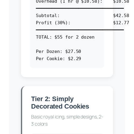
Overhead (1 hr @ $10.58):    $10.58

━━━━━━━━━━━━━━━━━━━━━━━━━━━━━━━━━

Subtotal:                    $42.58

Profit (30%):                $12.77

━━━━━━━━━━━━━━━━━━━━━━━━━━━━━━━━━

TOTAL: $55 for 2 dozen

Per Dozen: $27.50

Tier 2: Simply
Decorated Cookies
Basic royal icing, simple designs, 2-
3 colors