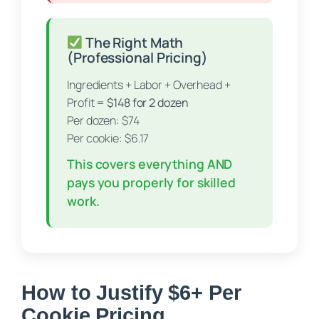
The Right Math
(Professional Pricing)
Ingredients + Labor + Overhead +
Profit =
$148 for 2 dozen
Per dozen: $74
Per cookie: $6.17
This covers everything AND
pays you properly for skilled
work.
How to Justify $6+ Per
Cookie Pricing