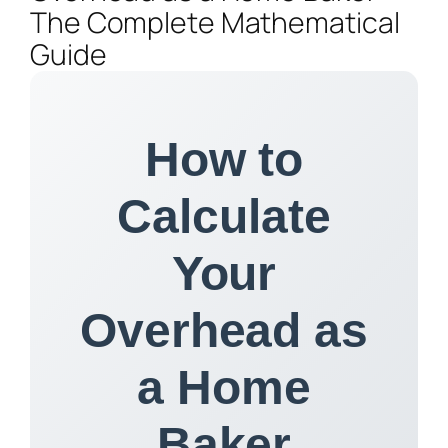
The Complete Mathematical
Guide
How to
Calculate
Your
Overhead as
a Home
Baker