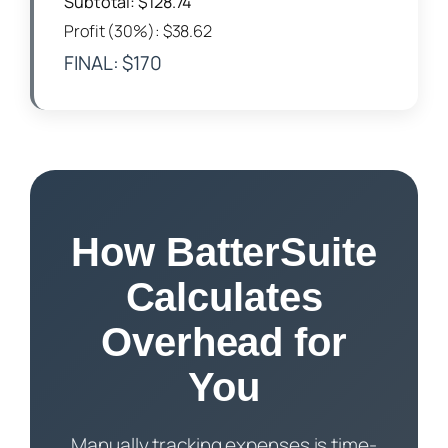
Subtotal: $128.74
Profit (30%): $38.62
FINAL: $170
How BatterSuite
Calculates
Overhead for
You
Manually tracking expenses is time-