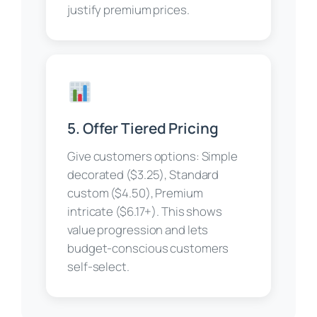
justify premium prices.
5. Offer Tiered Pricing
Give customers options: Simple
decorated ($3.25), Standard
custom ($4.50), Premium
intricate ($6.17+). This shows
value progression and lets
budget-conscious customers
self-select.