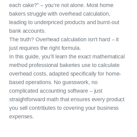
each cake?” – you’re not alone. Most home
bakers struggle with overhead calculation,
leading to underpriced products and burnt-out
bank accounts.
The truth? Overhead calculation isn’t hard – it
just requires the right formula.
In this guide, you’ll learn the exact mathematical
method professional bakeries use to calculate
overhead costs, adapted specifically for home-
based operations. No guesswork, no
complicated accounting software – just
straightforward math that ensures every product
you sell contributes to covering your business
expenses.