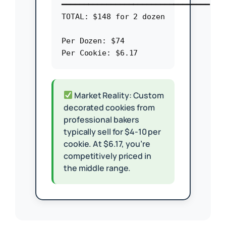
━━━━━━━━━━━━━━━━━━━━━━━━━━━━━━━━━

TOTAL: $148 for 2 dozen

Per Dozen: $74

Market Reality: Custom
decorated cookies from
professional bakers
typically sell for $4-10 per
cookie. At $6.17, you’re
competitively priced in
the middle range.