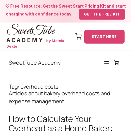
♡ Free Resource: Get the Sweet Start Pricing Kit and start
charging with confidence today!
GET THE FREE KIT
SweetTube
START HERE
ACADEMY
by Marcia
Dexter
Skip
to
SweetTube Academy
content
Tag:
overhead costs
Articles about bakery overhead costs and
expense management
How to Calculate Your
Overhead as a Home Baker: