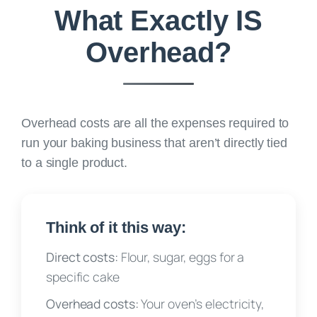
What Exactly IS
Overhead?
Overhead costs are
all the expenses required to
run your baking business that aren’t directly tied
to a single product.
Think of it this way:
Direct costs:
Flour, sugar, eggs for a
specific cake
Overhead costs:
Your oven’s electricity,