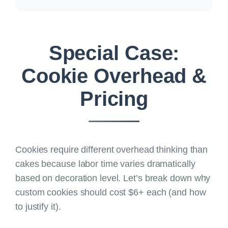
Special Case:
Cookie Overhead &
Pricing
Cookies require different overhead thinking than
cakes because labor time varies dramatically
based on decoration level. Let’s break down
why
custom cookies should cost $6+ each
(and how
to justify it).