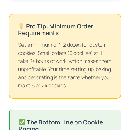
Pro Tip: Minimum Order
Requirements
Set a minimum of 1-2 dozen for custom
cookies. Small orders (6 cookies) still
take 2+ hours of work, which makes them
unprofitable. Your time setting up, baking,
and decorating is the same whether you
make 6 or 24 cookies.
The Bottom Line on Cookie
Pricing