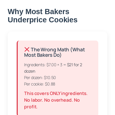
Why Most Bakers
Underprice Cookies
The Wrong Math (What
Most Bakers Do)
Ingredients: $7.00 × 3 =
$21 for 2
dozen
Per dozen: $10.50
Per cookie: $0.88
This covers ONLY ingredients.
No labor. No overhead. No
profit.