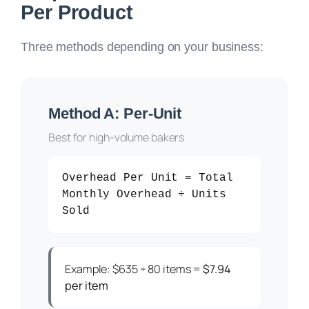
Per Product
Three methods depending on your business:
Method A: Per-Unit
Best for high-volume bakers
Overhead Per Unit = Total
Monthly Overhead ÷ Units
Sold
Example: $635 ÷ 80 items =
$7.94
per item