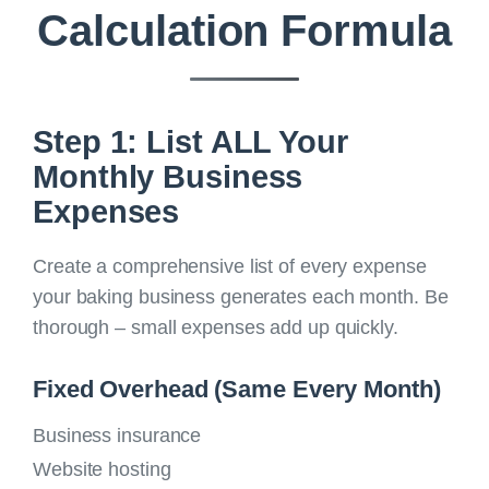
Calculation Formula
Step 1: List ALL Your
Monthly Business
Expenses
Create a comprehensive list of every expense
your baking business generates each month. Be
thorough – small expenses add up quickly.
Fixed Overhead (Same Every Month)
Business insurance
Website hosting