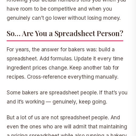
have room to be competitive and when you
genuinely can’t go lower without losing money.
So… Are You a Spreadsheet Person?
For years, the answer for bakers was: build a
spreadsheet. Add formulas. Update it every time
ingredient prices change. Keep another tab for
recipes. Cross-reference everything manually.
Some bakers are spreadsheet people. If that’s you
and it’s working — genuinely, keep going.
But a lot of us are not spreadsheet people. And
even the ones who are will admit that maintaining
a pricing spreadsheet while also running a bakery