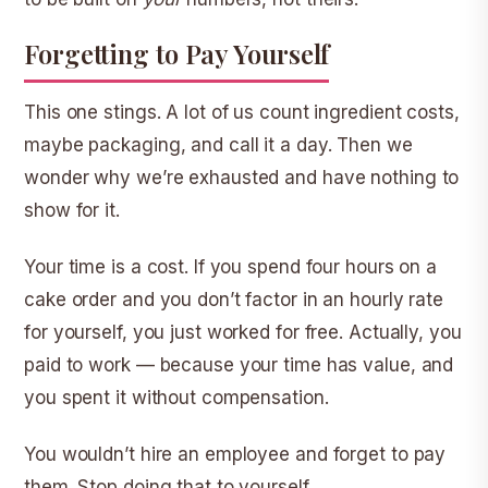
Forgetting to Pay Yourself
This one stings. A lot of us count ingredient costs,
maybe packaging, and call it a day. Then we
wonder why we’re exhausted and have nothing to
show for it.
Your time is a cost. If you spend four hours on a
cake order and you don’t factor in an hourly rate
for yourself, you just worked for free. Actually, you
paid to work — because your time has value, and
you spent it without compensation.
You wouldn’t hire an employee and forget to pay
them. Stop doing that to yourself.