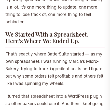
is a lot. It’s one more thing to update, one more
thing to lose track of, one more thing to feel
behind on.
We Started With a Spreadsheet.
Here’s Where We Ended Up.
That’s exactly where BatterSuite started — as my
own spreadsheet. I was running Marcia’s Micro-
Bakery, trying to track ingredient costs and figure
out why some orders felt profitable and others felt
like I was spinning my wheels.
I turned that spreadsheet into a WordPress plugin
so other bakers could use it. And then I kept going.