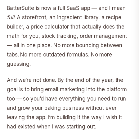
BatterSuite is now a full SaaS app — and I mean
full
. A storefront, an ingredient library, a recipe
builder, a price calculator that actually does the
math for you, stock tracking, order management
— all in one place. No more bouncing between
tabs. No more outdated formulas. No more
guessing.
And we’re not done. By the end of the year, the
goal is to bring email marketing into the platform
too — so you’d have everything you need to run
and grow your baking business without ever
leaving the app. I’m building it the way I wish it
had existed when I was starting out.