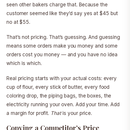
seen other bakers charge that. Because the
customer seemed like they’d say yes at $45 but
no at $55.
That’s not pricing. That’s guessing. And guessing
means some orders make you money and some
orders cost you money — and you have no idea
which is which.
Real pricing starts with your actual costs: every
cup of flour, every stick of butter, every food
coloring drop, the piping bags, the boxes, the
electricity running your oven. Add your time. Add
a margin for profit.
That
is your price.
Copying a Competitor’s Price