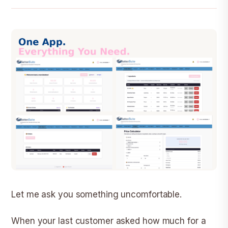
Let me ask you something uncomfortable.
When your last customer asked how much for a