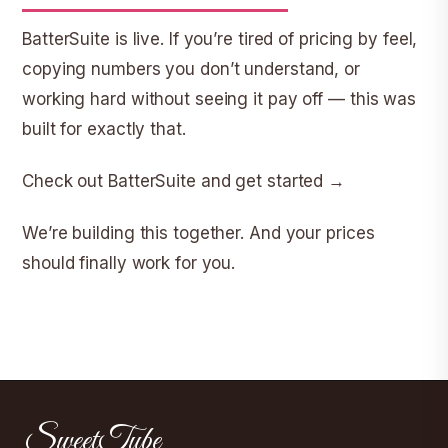
BatterSuite is live. If you’re tired of pricing by feel,
copying numbers you don’t understand, or
working hard without seeing it pay off — this was
built for exactly that.
Check out BatterSuite and get started →
We’re building this together. And your prices
should finally work for you.
SweetTube