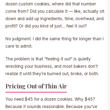
dozen custom cookies, where did that number
come from? Did you calculate it — like, actually sit
down and add up ingredients, time, overhead, and
profit? Or did you kind of just… feel it out?
No judgment. I did the same thing for longer than I
care to admit.
The problem is that “feeling it out” is quietly
wrecking your business, and most bakers don’t
realize it until they’re burned out, broke, or both.
Pricing Out of Thin Air
You need $45 for a dozen cookies. Why $45?
Because it sounds reasonable. Because you’ve