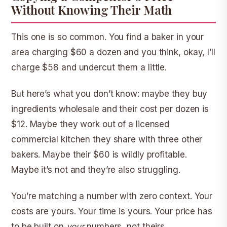
Without Knowing Their Math
This one is so common. You find a baker in your
area charging $60 a dozen and you think, okay, I’ll
charge $58 and undercut them a little.
But here’s what you don’t know: maybe they buy
ingredients wholesale and their cost per dozen is
$12. Maybe they work out of a licensed
commercial kitchen they share with three other
bakers. Maybe their $60 is wildly profitable.
Maybe it’s not and they’re also struggling.
You’re matching a number with zero context. Your
costs are yours. Your time is yours. Your price has
to be built on
your
numbers, not theirs.