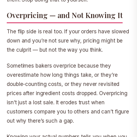
Overpricing — and Not Knowing It
The flip side is real too. If your orders have slowed
down and you’re not sure why, pricing might be
the culprit — but not the way you think.
Sometimes bakers overprice because they
overestimate how long things take, or they’re
double-counting costs, or they never revisited
prices after ingredient costs dropped. Overpricing
isn’t just a lost sale. It erodes trust when
customers compare you to others and can’t figure
out why there’s such a gap.
Knowing your actual numbers tells you when you