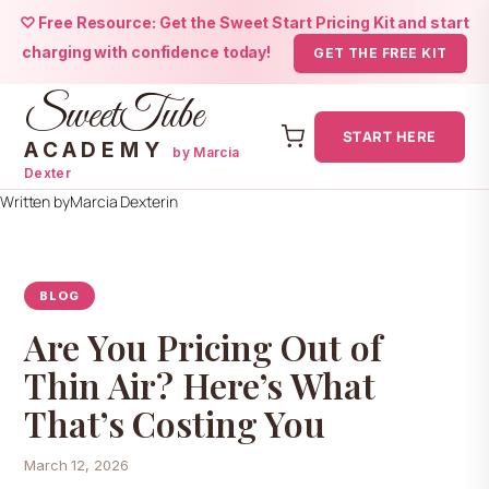
♡ Free Resource: Get the Sweet Start Pricing Kit and start
charging with confidence today!
GET THE FREE KIT
SweetTube
START HERE
ACADEMY
by Marcia
Dexter
Skip
Written by
Marcia Dexter
in
to
content
BLOG
Are You Pricing Out of
Thin Air? Here’s What
That’s Costing You
March 12, 2026