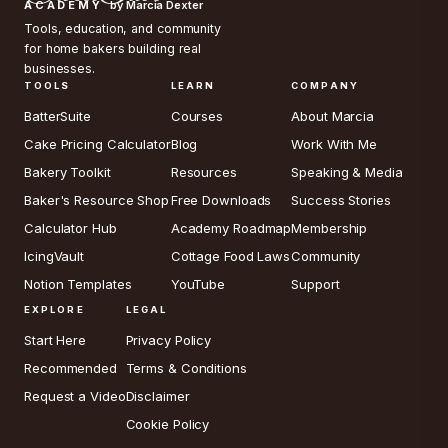
ACADEMY
by Marcia Dexter
Tools, education, and community
for home bakers building real
businesses.
TOOLS
LEARN
COMPANY
BatterSuite
Courses
About Marcia
Cake Pricing Calculator
Blog
Work With Me
Bakery Toolkit
Resources
Speaking & Media
Baker's Resource Shop
Free Downloads
Success Stories
Calculator Hub
Academy Roadmap
Membership
IcingVault
Cottage Food Laws
Community
Notion Templates
YouTube
Support
EXPLORE
LEGAL
Start Here
Privacy Policy
Recommended
Terms & Conditions
Request a Video
Disclaimer
Cookie Policy