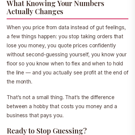
What Knowing Your Numbers
Actually Changes
When you price from data instead of gut feelings,
a few things happen: you stop taking orders that
lose you money, you quote prices confidently
without second-guessing yourself, you know your
floor so you know when to flex and when to hold
the line — and you actually see profit at the end of
the month.
That’s not a small thing. That’s the difference
between a hobby that costs you money and a
business that pays you.
Ready to Stop Guessing?