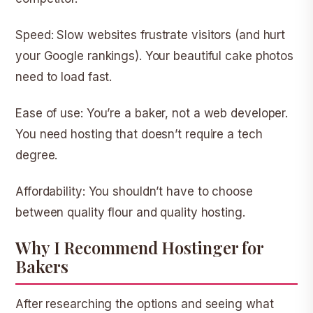
Speed:
Slow websites frustrate visitors (and hurt
your Google rankings). Your beautiful cake photos
need to load fast.
Ease of use:
You’re a baker, not a web developer.
You need hosting that doesn’t require a tech
degree.
Affordability:
You shouldn’t have to choose
between quality flour and quality hosting.
Why I Recommend Hostinger for
Bakers
After researching the options and seeing what