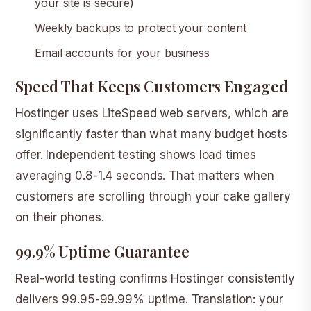
your site is secure)
Weekly backups to protect your content
Email accounts for your business
Speed That Keeps Customers Engaged
Hostinger uses LiteSpeed web servers, which are
significantly faster than what many budget hosts
offer. Independent testing shows load times
averaging 0.8-1.4 seconds. That matters when
customers are scrolling through your cake gallery
on their phones.
99.9% Uptime Guarantee
Real-world testing confirms Hostinger consistently
delivers 99.95-99.99% uptime. Translation: your