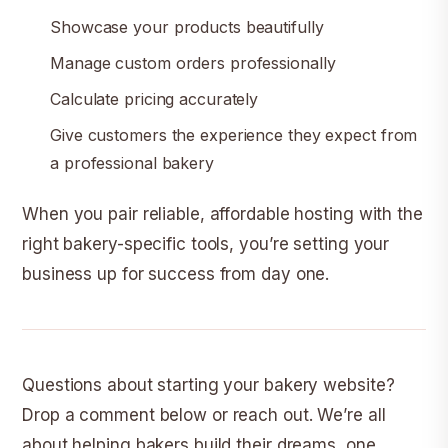
Showcase your products beautifully
Manage custom orders professionally
Calculate pricing accurately
Give customers the experience they expect from
a professional bakery
When you pair reliable, affordable hosting with the
right bakery-specific tools, you’re setting your
business up for success from day one.
Questions about starting your bakery website?
Drop a comment below or reach out. We’re all
about helping bakers build their dreams, one