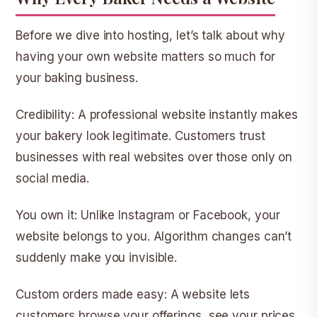
Before we dive into hosting, let’s talk about why
having your own website matters so much for
your baking business.
Credibility:
A professional website instantly makes
your bakery look legitimate. Customers trust
businesses with real websites over those only on
social media.
You own it:
Unlike Instagram or Facebook, your
website belongs to you. Algorithm changes can’t
suddenly make you invisible.
Custom orders made easy:
A website lets
customers browse your offerings, see your prices,