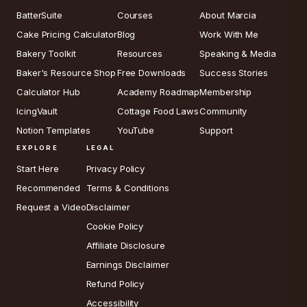
BatterSuite
Courses
About Marcia
Cake Pricing Calculator
Blog
Work With Me
Bakery Toolkit
Resources
Speaking & Media
Baker's Resource Shop
Free Downloads
Success Stories
Calculator Hub
Academy Roadmap
Membership
IcingVault
Cottage Food Laws
Community
Notion Templates
YouTube
Support
EXPLORE
LEGAL
Start Here
Privacy Policy
Recommended
Terms & Conditions
Request a Video
Disclaimer
Cookie Policy
Affiliate Disclosure
Earnings Disclaimer
Refund Policy
Accessibility