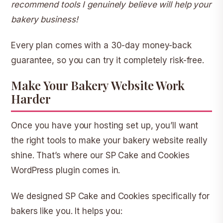
recommend tools I genuinely believe will help your
bakery business!
Every plan comes with a
30-day money-back
guarantee
, so you can try it completely risk-free.
Make Your Bakery Website Work
Harder
Once you have your hosting set up, you’ll want
the right tools to make your bakery website really
shine. That’s where our
SP Cake and Cookies
WordPress plugin comes in.
We designed SP Cake and Cookies specifically for
bakers like you. It helps you: