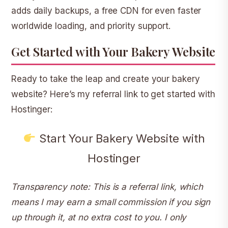
adds daily backups, a free CDN for even faster
worldwide loading, and priority support.
Get Started with Your Bakery Website
Ready to take the leap and create your bakery
website? Here’s my referral link to get started with
Hostinger:
Start Your Bakery Website with
Hostinger
Transparency note: This is a referral link, which
means I may earn a small commission if you sign
up through it, at no extra cost to you. I only