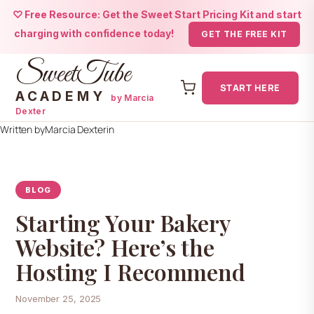
♡ Free Resource: Get the Sweet Start Pricing Kit and start
charging with confidence today!
GET THE FREE KIT
SweetTube
START HERE
ACADEMY
by Marcia
Dexter
Skip
Written by
Marcia Dexter
in
to
content
BLOG
Starting Your Bakery
Website? Here’s the
Hosting I Recommend
November 25, 2025