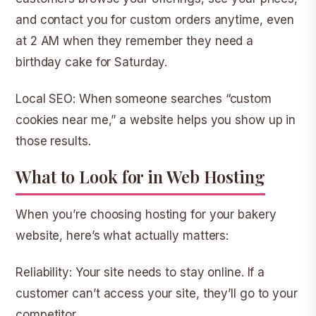
and contact you for custom orders anytime, even
at 2 AM when they remember they need a
birthday cake for Saturday.
Local SEO:
When someone searches “custom
cookies near me,” a website helps you show up in
those results.
What to Look for in Web Hosting
When you’re choosing hosting for your bakery
website, here’s what actually matters:
Reliability:
Your site needs to stay online. If a
customer can’t access your site, they’ll go to your
competitor.