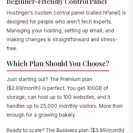
Beginner-Friendly Control Panel
Hostinger’s custom control panel (called hPanel) is
designed for people who aren’t tech experts.
Managing your hosting, setting up email, and
making changes is straightforward and stress-
free.
Which Plan Should You Choose?
Just starting out?
The
Premium plan
($2.99/month) is perfect. You get 100GB of
storage, can host up to 100 websites, and it
handles up to 25,000 monthly visitors. More than
enough for a growing bakery.
Ready to scale?
The
Business plan
($3.99/month)