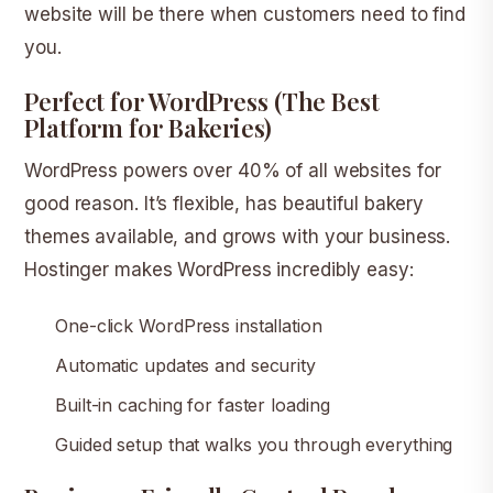
website will be there when customers need to find
you.
Perfect for WordPress (The Best
Platform for Bakeries)
WordPress powers over 40% of all websites for
good reason. It’s flexible, has beautiful bakery
themes available, and grows with your business.
Hostinger makes WordPress incredibly easy:
One-click WordPress installation
Automatic updates and security
Built-in caching for faster loading
Guided setup that walks you through everything