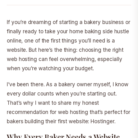
If you’re dreaming of starting a bakery business or
finally ready to take your home baking side hustle
online, one of the first things you’ll need is a
website. But here’s the thing: choosing the right
web hosting can feel overwhelming, especially
when you’re watching your budget.
I’ve been there. As a bakery owner myself, I know
every dollar counts when you’re starting out.
That’s why I want to share my honest
recommendation for web hosting that’s perfect for
bakers building their first website:
Hostinger
.
Why Every Baker Needs a Website