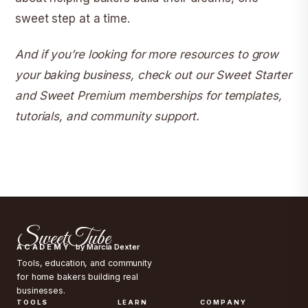
sweet step at a time.
And if you’re looking for more resources to grow
your baking business, check out our
Sweet Starter
and Sweet Premium memberships
for templates,
tutorials, and community support.
SweetTube
ACADEMY
by Marcia Dexter
Tools, education, and community
for home bakers building real
businesses.
TOOLS
LEARN
COMPANY