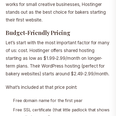
works for small creative businesses, Hostinger
stands out as the best choice for bakers starting
their first website.
Budget-Friendly Pricing
Let’s start with the most important factor for many
of us: cost. Hostinger offers shared hosting
starting as low as $1.99-2.99/month on longer-
term plans. Their WordPress hosting (perfect for
bakery websites) starts around $2.49-2.99/month.
What’s included at that price point:
Free domain name for the first year
Free SSL certificate (that little padlock that shows