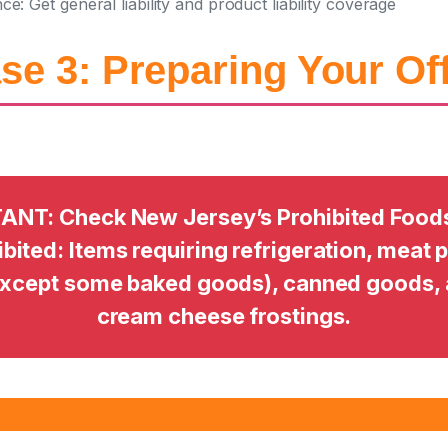
nce:
Get general liability and product liability coverage
se 3: Preparing Your Of
ANT: Check New Jersey’s Prohibited Foods L
bited: Items requiring refrigeration, meat 
except some baked goods), canned goods, 
cream cheese frostings.