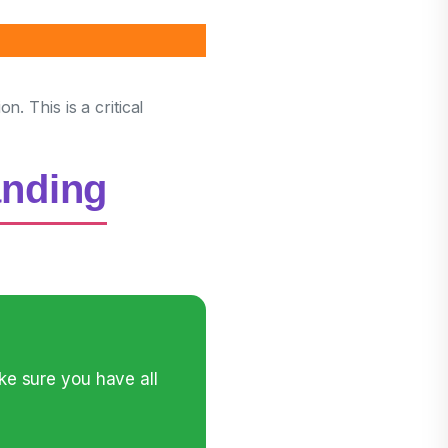
. This is a critical
anding
ke sure you have all