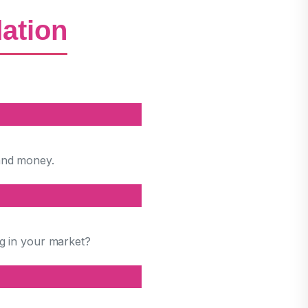
dation
and money.
ng in your market?