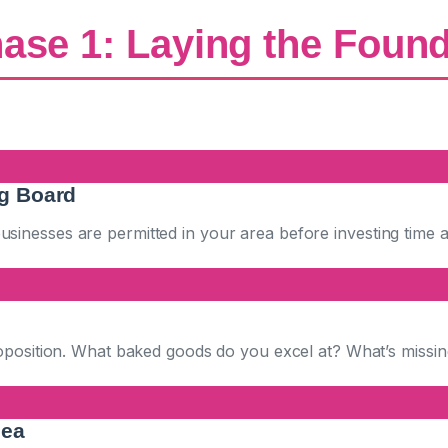
ase 1: Laying the Foun
ng Board
inesses are permitted in your area before investing time 
roposition. What baked goods do you excel at? What’s missi
dea