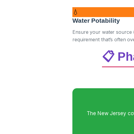
💧
Water Potability
Ensure your water source (w
requirement that’s often ov
📋 Ph
The New Jersey cott