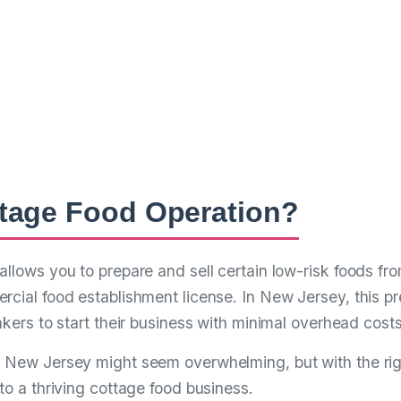
plete Guide to Star
Food Bakery in New
– Turn Your Passion for Baking into a Thriving Ho
ttage Food Operation?
allows you to prepare and sell certain low-risk foods f
rcial food establishment license. In New Jersey, this pr
akers to start their business with minimal overhead costs
n New Jersey might seem overwhelming, but with the ri
to a thriving cottage food business.