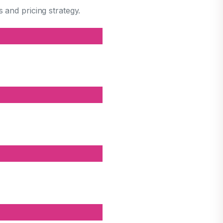
 and pricing strategy.