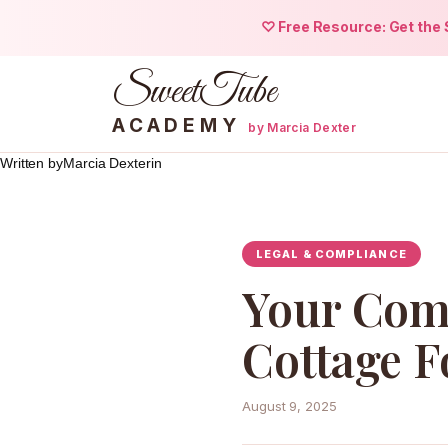
♡ Free Resource: Get the S
SweetTube
ACADEMY
by Marcia Dexter
Written by
Marcia Dexter
in
Skip
to
content
LEGAL & COMPLIANCE
Your Comp
Cottage F
August 9, 2025