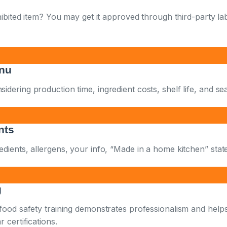
hibited item? You may get it approved through third-party la
enu
ering production time, ingredient costs, shelf life, and seas
nts
dients, allergens, your info, “Made in a home kitchen” stat
g
 food safety training demonstrates professionalism and help
 certifications.