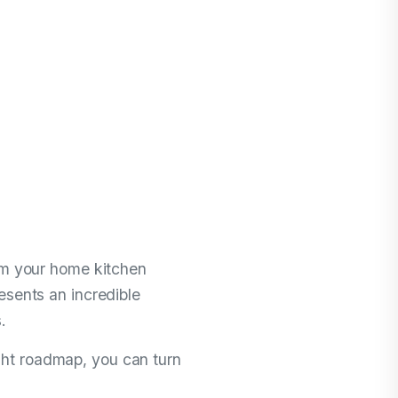
ting a
 Jersey
me Business
rom your home kitchen
esents an incredible
.
ght roadmap, you can turn