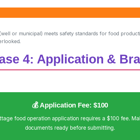
ell or municipal) meets safety standards for food production
erlooked.
ase 4: Application & Br
💰 Application Fee: $100
age food operation application requires a $100 fee. Ma
documents ready before submitting.