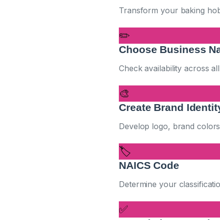
Transform your baking hobby
✏️
Choose Business N
Check availability across al
🎨
Create Brand Identit
Develop logo, brand colors,
🏷️
NAICS Code
Determine your classificati
✅