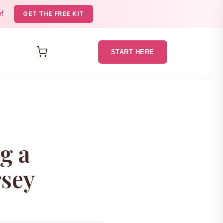
y!
GET THE FREE KIT
START HERE
g a
rsey