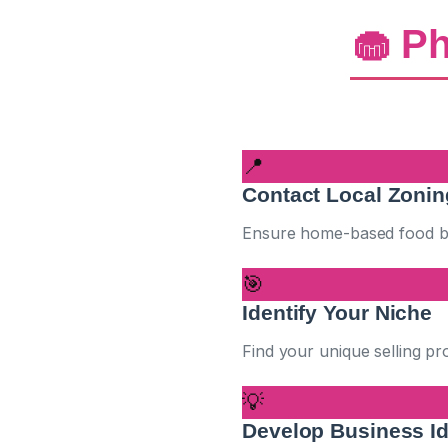
🧁 Ph
📍
Contact Local Zoni
Ensure home-based food bus
🎯
Identify Your Niche
Find your unique selling p
💡
Develop Business I