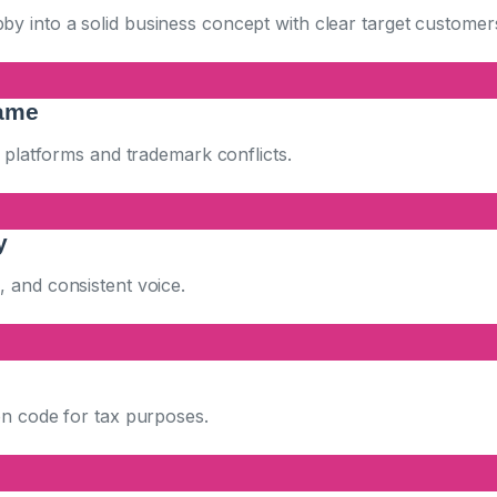
 into a solid business concept with clear target customers
ame
l platforms and trademark conflicts.
y
 and consistent voice.
on code for tax purposes.