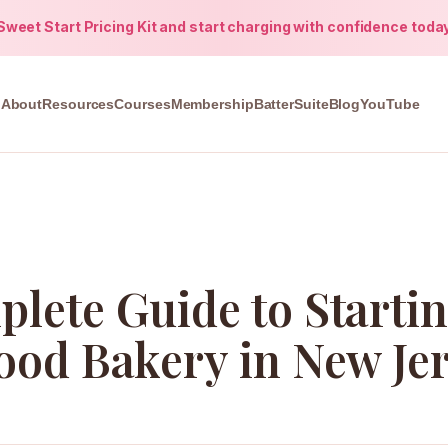
weet Start Pricing Kit and start charging with confidence toda
About
Resources
Courses
Membership
BatterSuite
Blog
YouTube
lete Guide to Startin
ood Bakery in New Je