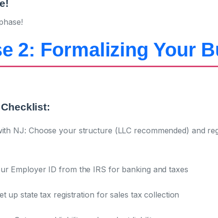
e!
phase!
e 2: Formalizing Your 
Checklist:
ith NJ:
Choose your structure (LLC recommended) and regis
ur Employer ID from the IRS for banking and taxes
t up state tax registration for sales tax collection