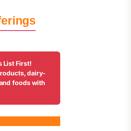
ferings
ist First!
products, dairy-
and foods with