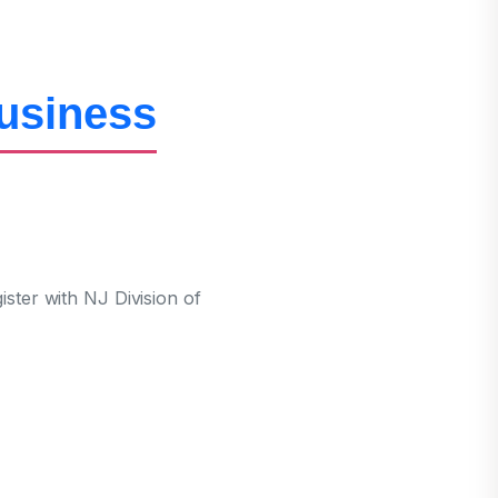
Business
ter with NJ Division of