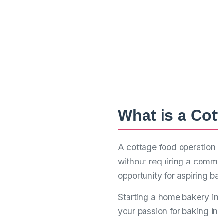
Your Com
Cottage 
From Dream to Reality 
What is a Co
A cottage food operation 
without requiring a comme
opportunity for aspiring b
Starting a home bakery i
your passion for baking in