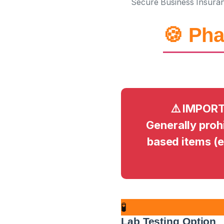
Secure Business Insura
🍪 Pha
⚠️ IMPORT
Generally prohi
based items (
🧪
Lab Testing Option