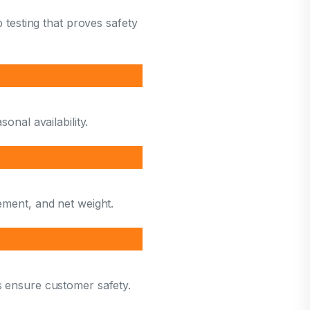
b testing that proves safety
onal availability.
ement, and net weight.
s ensure customer safety.