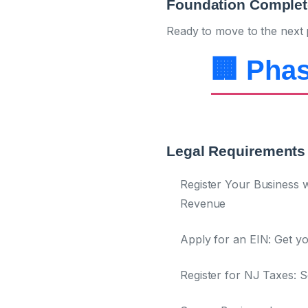
Foundation Complet
Ready to move to the next 
🏢 Phas
Legal Requirements 
Register Your Business w
Revenue
Apply for an EIN:
Get yo
Register for NJ Taxes:
Se