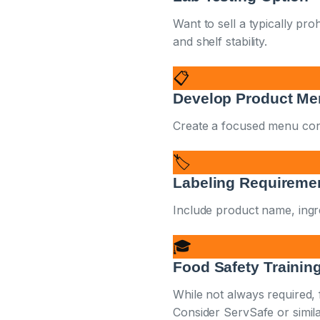
Want to sell a typically pro
and shelf stability.
📋
Develop Product M
Create a focused menu consid
🏷️
Labeling Requireme
Include product name, ingre
🎓
Food Safety Trainin
While not always required,
Consider ServSafe or similar